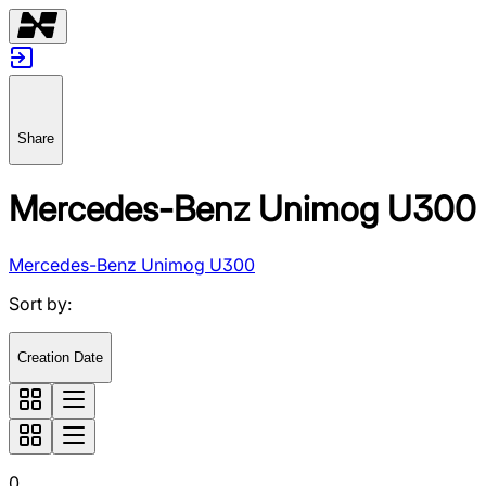
Share
Mercedes-Benz Unimog U300
Mercedes-Benz Unimog U300
Sort by
:
Creation Date
0