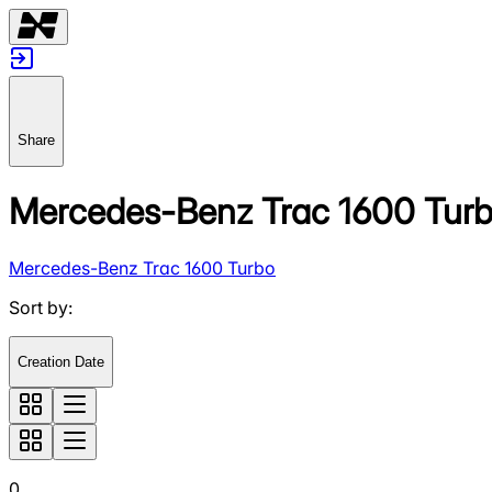
Share
Mercedes-Benz Trac 1600 Tur
Mercedes-Benz Trac 1600 Turbo
Sort by
:
Creation Date
0