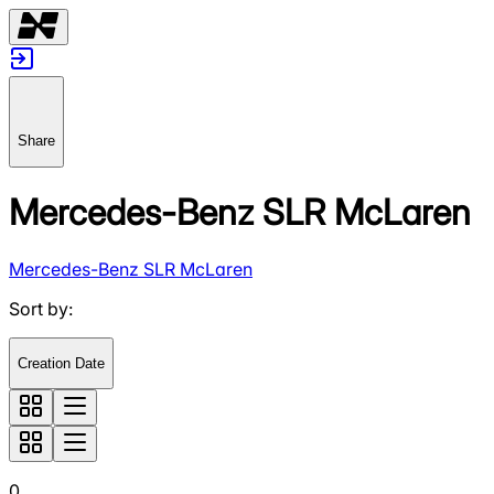
Share
Mercedes-Benz SLR McLaren
Mercedes-Benz SLR McLaren
Sort by
:
Creation Date
0