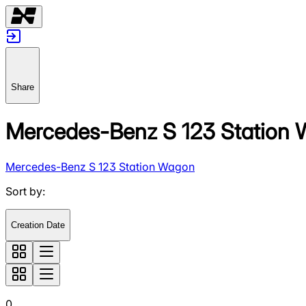
Share
Mercedes-Benz S 123 Station
Mercedes-Benz S 123 Station Wagon
Sort by
:
Creation Date
0