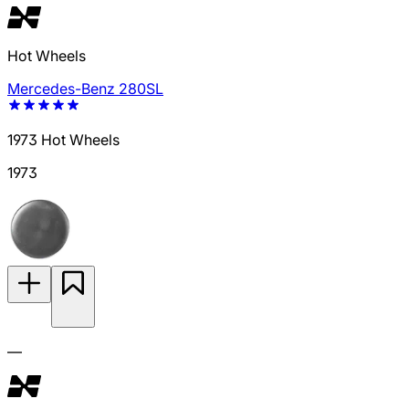
Hot Wheels
Mercedes-Benz 280SL
1973 Hot Wheels
1973
—