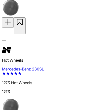
—
Hot Wheels
Mercedes-Benz 280SL
1973 Hot Wheels
1973