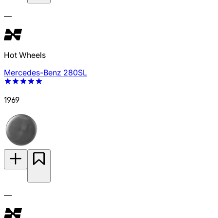
—
Hot Wheels
Mercedes-Benz 280SL
1969
—