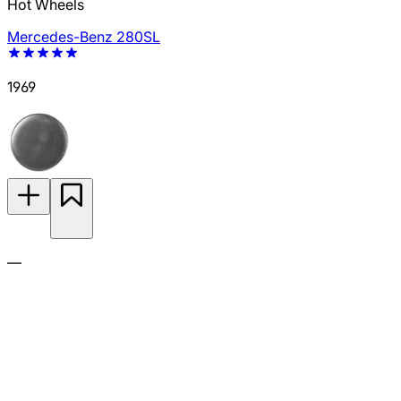
Hot Wheels
Mercedes-Benz 280SL
1969
—