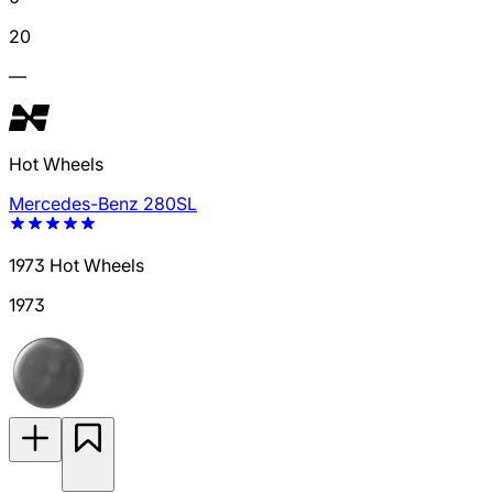
20
—
Hot Wheels
Mercedes-Benz 280SL
1973 Hot Wheels
1973