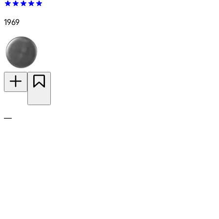
1969
—