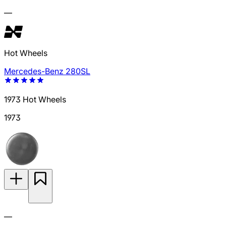
—
Hot Wheels
Mercedes-Benz 280SL
1973 Hot Wheels
1973
—