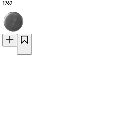
1969
—