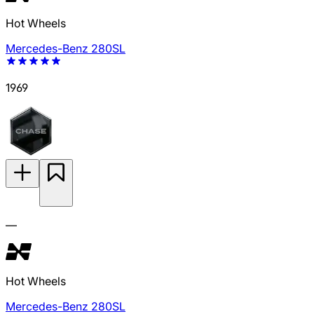
Hot Wheels
Mercedes-Benz 280SL
1969
—
Hot Wheels
Mercedes-Benz 280SL