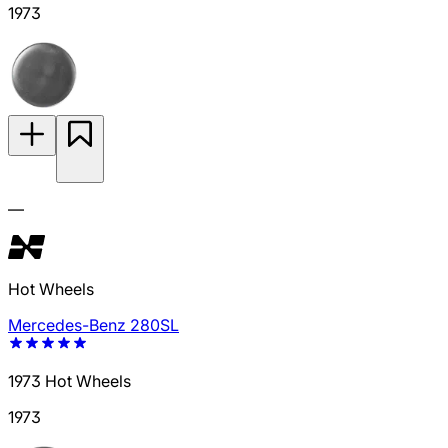
1973
—
Hot Wheels
Mercedes-Benz 280SL
1973 Hot Wheels
1973