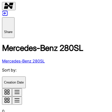
Share
Mercedes-Benz 280SL
Mercedes-Benz 280SL
Sort by
:
Creation Date
0