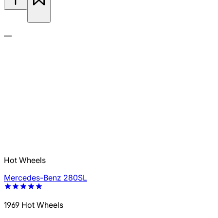
—
Hot Wheels
Mercedes-Benz 280SL
1969 Hot Wheels