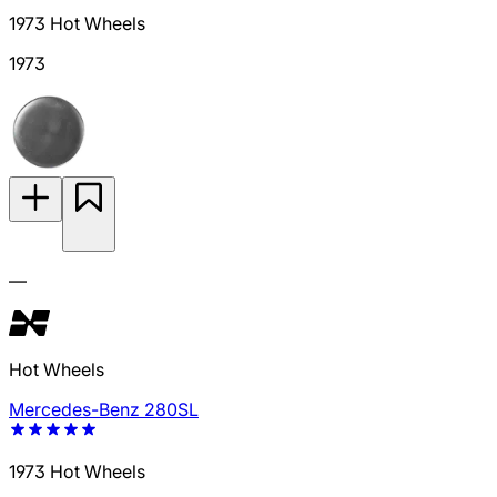
1973 Hot Wheels
1973
—
Hot Wheels
Mercedes-Benz 280SL
1973 Hot Wheels