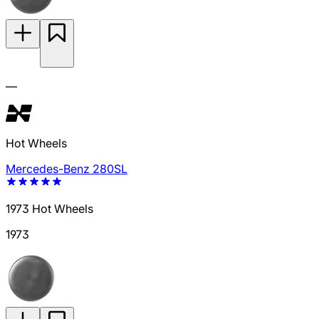
—
Hot Wheels
Mercedes-Benz 280SL
1973 Hot Wheels
1973