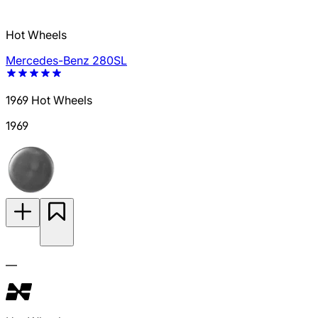
Hot Wheels
Mercedes-Benz 280SL
1969 Hot Wheels
1969
—