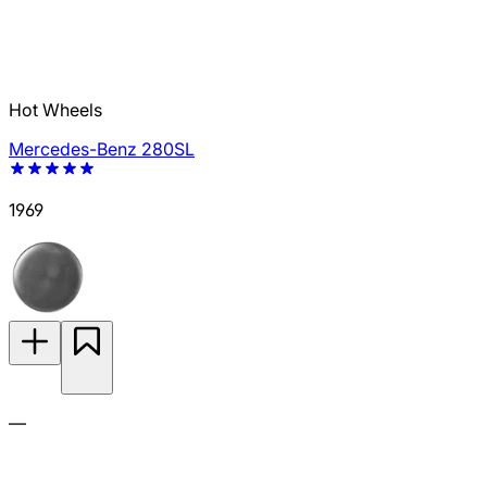
Hot Wheels
Mercedes-Benz 280SL
1969
—