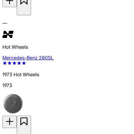
—
Hot Wheels
Mercedes-Benz 280SL
1973 Hot Wheels
1973