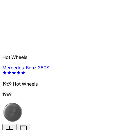
Hot Wheels
Mercedes-Benz 280SL
1969 Hot Wheels
1969