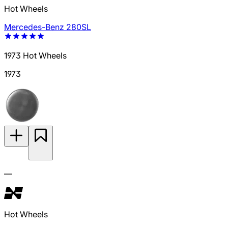
Hot Wheels
Mercedes-Benz 280SL
1973 Hot Wheels
1973
—
Hot Wheels