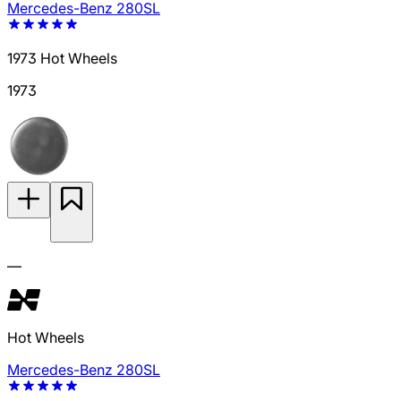
Mercedes-Benz 280SL
1973 Hot Wheels
1973
—
Hot Wheels
Mercedes-Benz 280SL