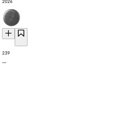
2026
239
—