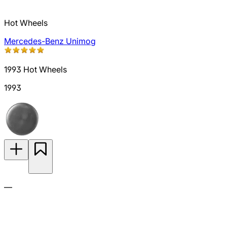
Hot Wheels
Mercedes-Benz Unimog
1993 Hot Wheels
1993
—