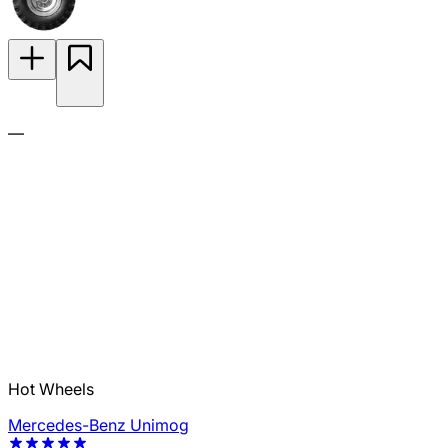
—
Hot Wheels
Mercedes-Benz Unimog