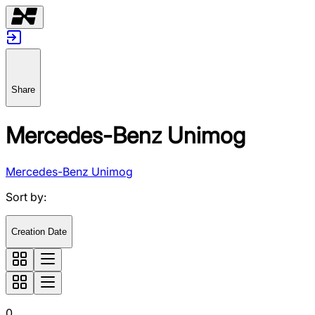
Share
Mercedes-Benz Unimog
Mercedes-Benz Unimog
Sort by
:
Creation Date
0