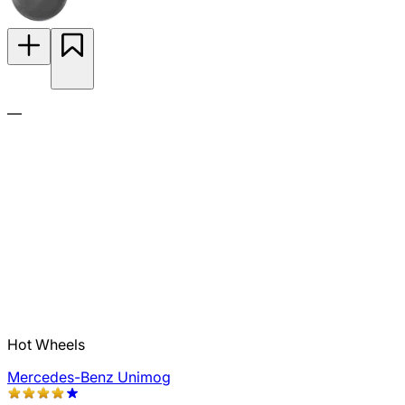
—
Hot Wheels
Mercedes-Benz Unimog