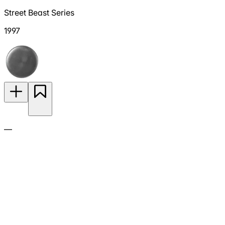
Street Beast Series
1997
—