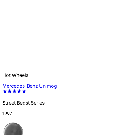
Hot Wheels
Mercedes-Benz Unimog
Street Beast Series
1997