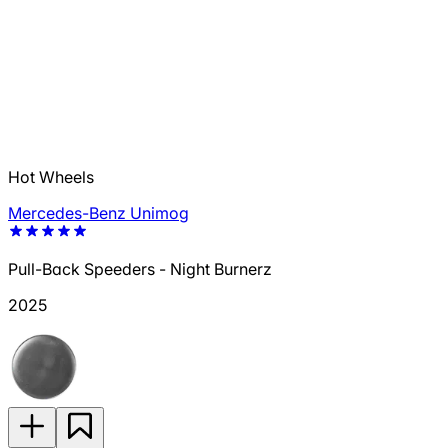
Hot Wheels
Mercedes-Benz Unimog
Pull-Back Speeders - Night Burnerz
2025