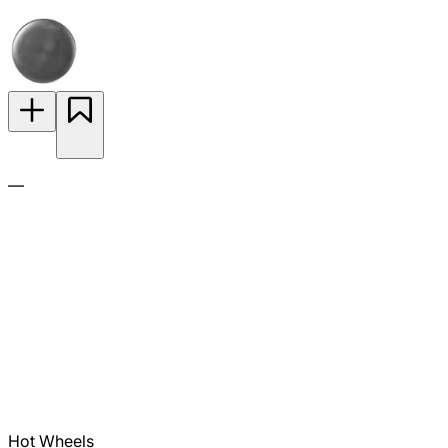
—
Hot Wheels