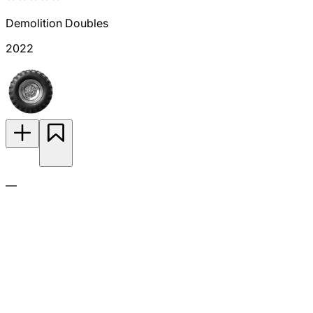
Demolition Doubles
2022
—