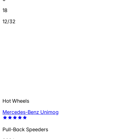
18
12/32
Hot Wheels
Mercedes-Benz Unimog
Pull-Back Speeders