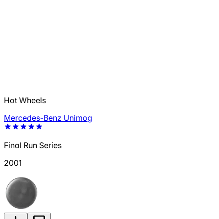
Hot Wheels
Mercedes-Benz Unimog
Final Run Series
2001