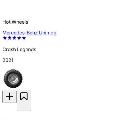
Hot Wheels
Mercedes-Benz Unimog
Crash Legends
2021
—