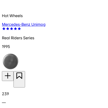
Hot Wheels
Mercedes-Benz Unimog
Real Riders Series
1995
239
—