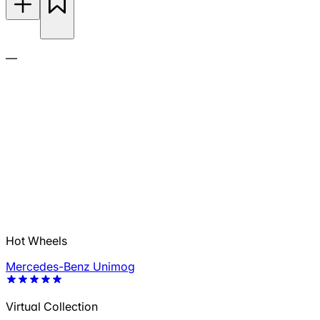
—
Hot Wheels
Mercedes-Benz Unimog
Virtual Collection