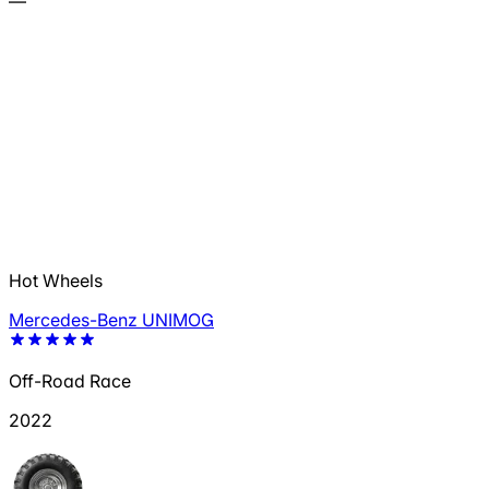
—
Hot Wheels
Mercedes-Benz UNIMOG
Off-Road Race
2022