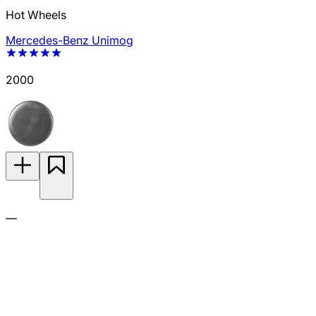
Hot Wheels
Mercedes-Benz Unimog
2000
—