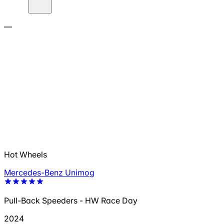
—
Hot Wheels
Mercedes-Benz Unimog
Pull-Back Speeders - HW Race Day
2024