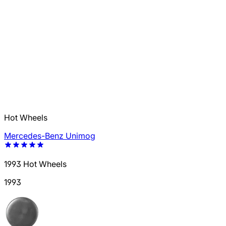
Hot Wheels
Mercedes-Benz Unimog
1993 Hot Wheels
1993