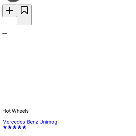
—
Hot Wheels
Mercedes-Benz Unimog