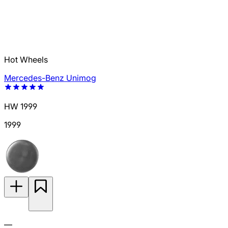
Hot Wheels
Mercedes-Benz Unimog
HW 1999
1999
—