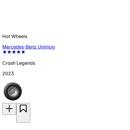
Hot Wheels
Mercedes-Benz Unimog
Crash Legends
2023