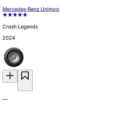
Mercedes-Benz Unimog
Crash Legends
2024
—