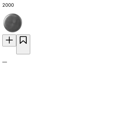
2000
—