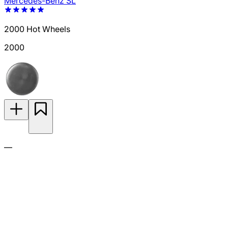
Mercedes-Benz SL
2000 Hot Wheels
2000
—