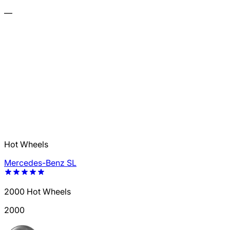
—
Hot Wheels
Mercedes-Benz SL
2000 Hot Wheels
2000