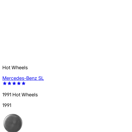
Hot Wheels
Mercedes-Benz SL
1991 Hot Wheels
1991