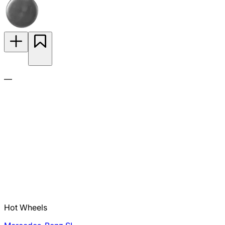
—
Hot Wheels