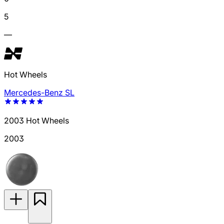
5
—
Hot Wheels
Mercedes-Benz SL
2003 Hot Wheels
2003