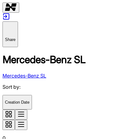
Share
Mercedes-Benz SL
Mercedes-Benz SL
Sort by
:
Creation Date
0