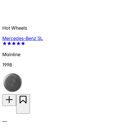
Hot Wheels
Mercedes-Benz SL
Mainline
1998
—