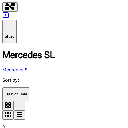
Share
Mercedes SL
Mercedes SL
Sort by
:
Creation Date
0