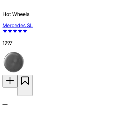
Hot Wheels
Mercedes SL
1997
—