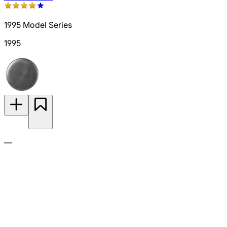
1995 Model Series
1995
—