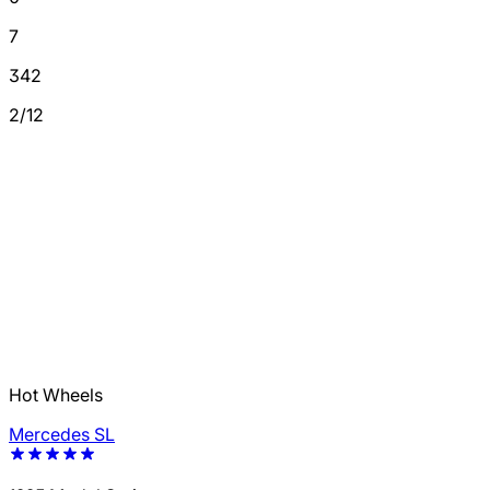
7
342
2/12
Hot Wheels
Mercedes SL