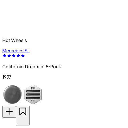
Hot Wheels
Mercedes SL
California Dreamin' 5-Pack
1997