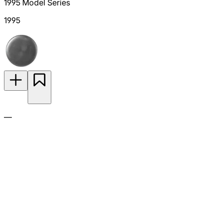
1995 Model Series
1995
—