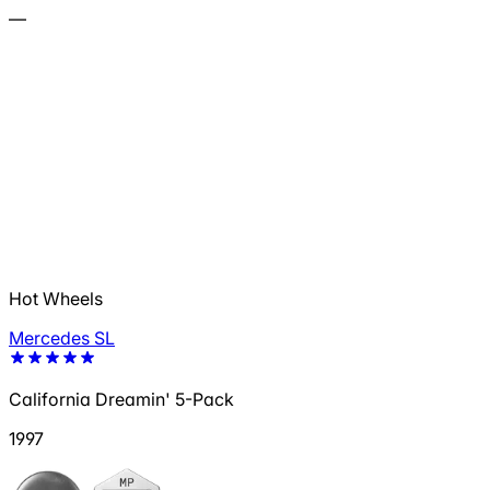
—
Hot Wheels
Mercedes SL
California Dreamin' 5-Pack
1997