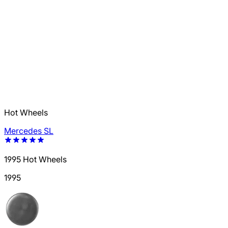
Hot Wheels
Mercedes SL
1995 Hot Wheels
1995