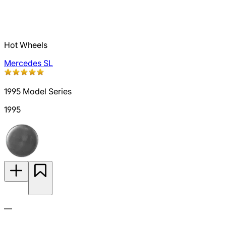
Hot Wheels
Mercedes SL
1995 Model Series
1995
—