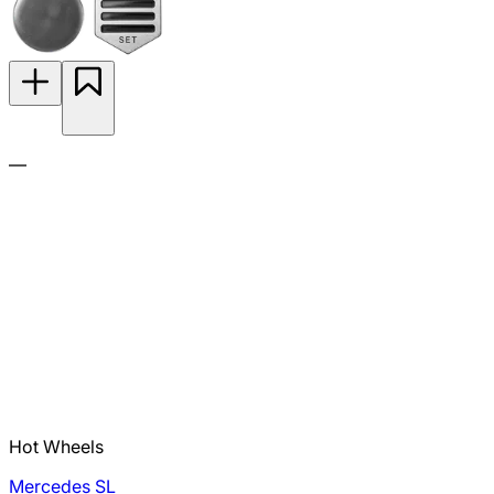
—
Hot Wheels
Mercedes SL