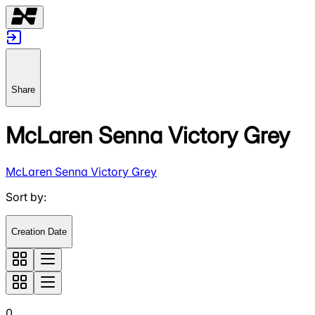
Share
McLaren Senna Victory Grey
McLaren Senna Victory Grey
Sort by
:
Creation Date
0