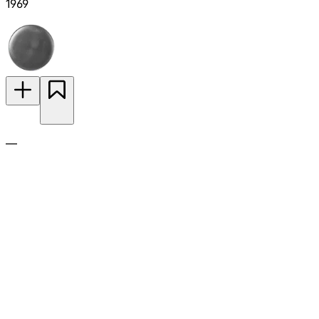
1969
—