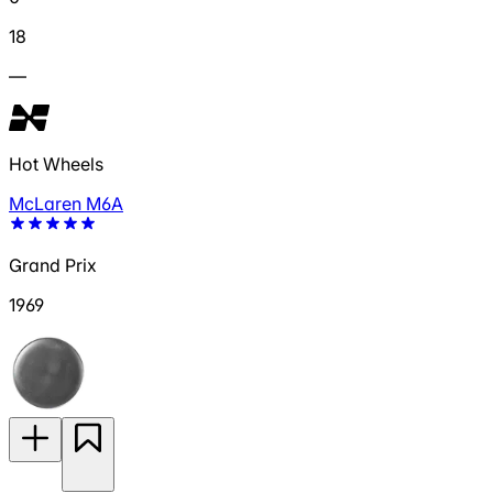
18
—
Hot Wheels
McLaren M6A
Grand Prix
1969