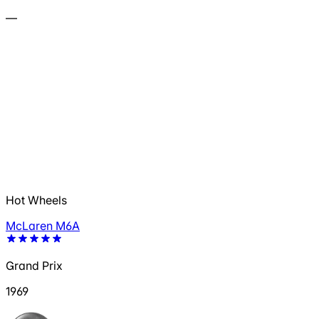
—
Hot Wheels
McLaren M6A
Grand Prix
1969