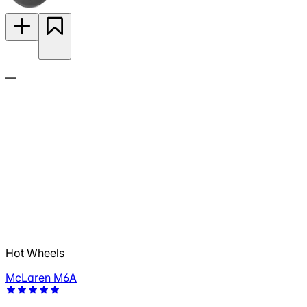
—
Hot Wheels
McLaren M6A