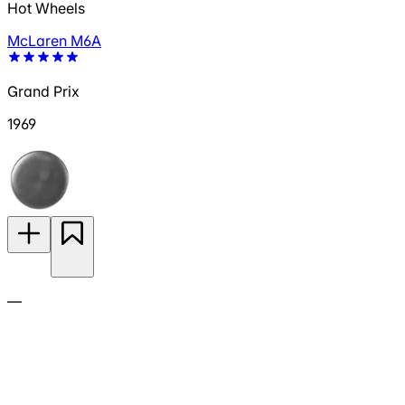
Hot Wheels
McLaren M6A
Grand Prix
1969
—