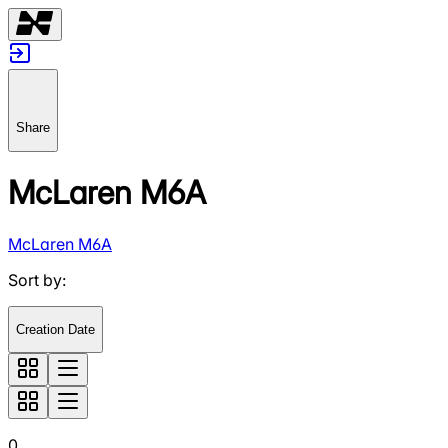
Share
McLaren M6A
McLaren M6A
Sort by
:
Creation Date
0