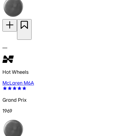
—
Hot Wheels
McLaren M6A
Grand Prix
1969