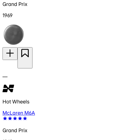
Grand Prix
1969
—
Hot Wheels
McLaren M6A
Grand Prix