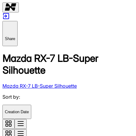
Share
Mazda RX-7 LB-Super
Silhouette
Mazda RX-7 LB-Super Silhouette
Sort by
:
Creation Date