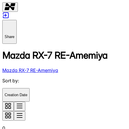
Share
Mazda RX-7 RE-Amemiya
Mazda RX-7 RE-Amemiya
Sort by
:
Creation Date
0