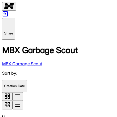
Share
MBX Garbage Scout
MBX Garbage Scout
Sort by
:
Creation Date
0