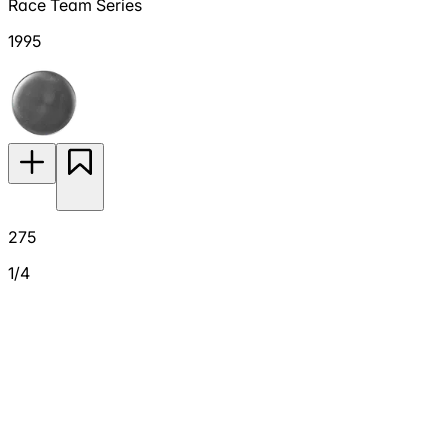
Race Team Series
1995
275
1/4