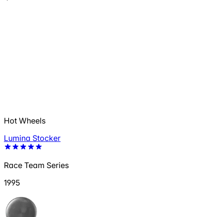
Hot Wheels
Lumina Stocker
Race Team Series
1995