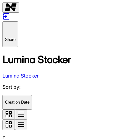
Share
Lumina Stocker
Lumina Stocker
Sort by
:
Creation Date
0