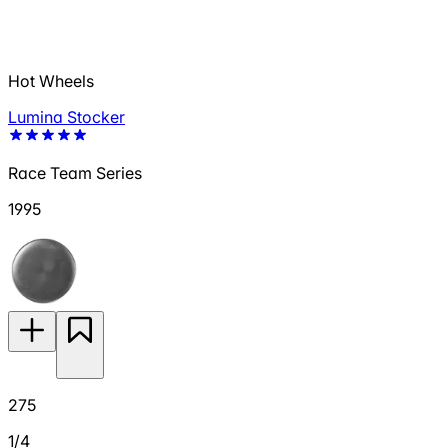
Hot Wheels
Lumina Stocker
Race Team Series
1995
275
1/4