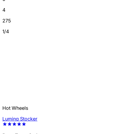
4
275
1/4
Hot Wheels
Lumina Stocker