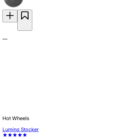
—
Hot Wheels
Lumina Stocker