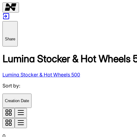
Share
Lumina Stocker & Hot Wheels 
Lumina Stocker & Hot Wheels 500
Sort by
:
Creation Date
0