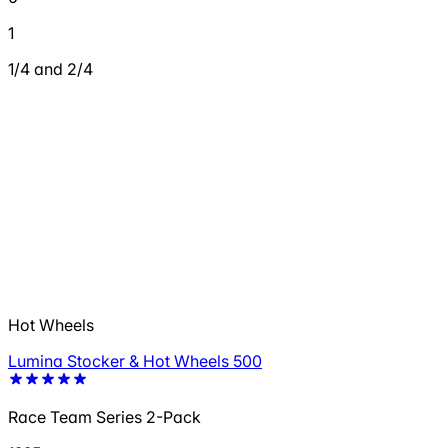
1
1/4 and 2/4
Hot Wheels
Lumina Stocker & Hot Wheels 500
Race Team Series 2-Pack