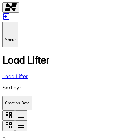
Share
Load Lifter
Load Lifter
Sort by
:
Creation Date
0