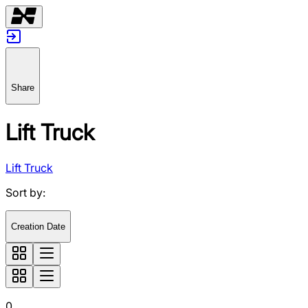
Share
Lift Truck
Lift Truck
Sort by
:
Creation Date
0