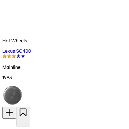
Hot Wheels
Lexus SC400
Mainline
1993