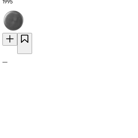
1995
—