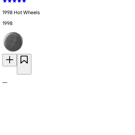
1998 Hot Wheels
1998
—