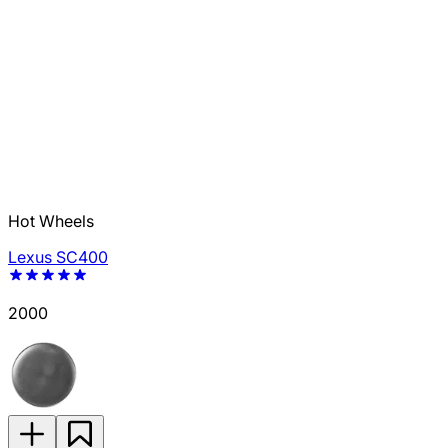
Hot Wheels
Lexus SC400
2000