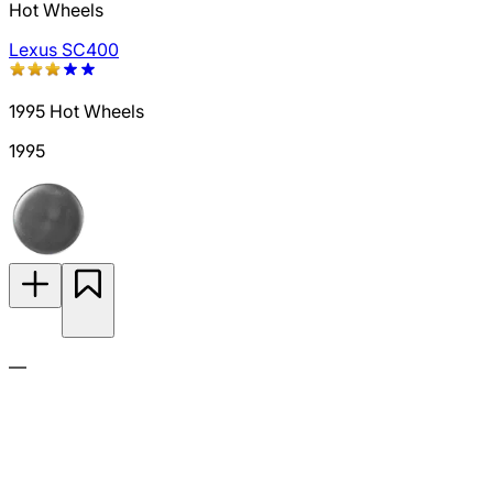
Hot Wheels
Lexus SC400
1995 Hot Wheels
1995
—