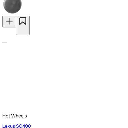
—
Hot Wheels
Lexus SC400