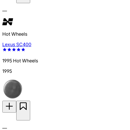
—
Hot Wheels
Lexus SC400
1995 Hot Wheels
1995
—