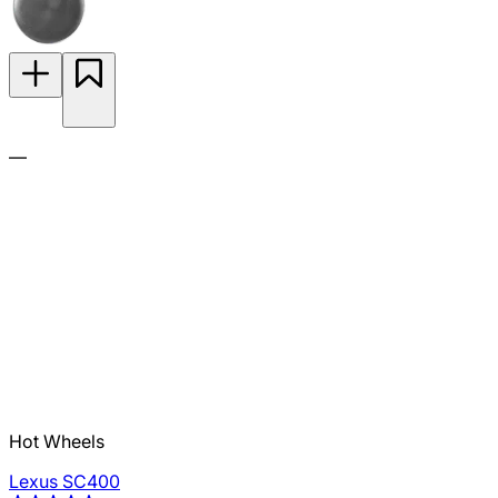
—
Hot Wheels
Lexus SC400