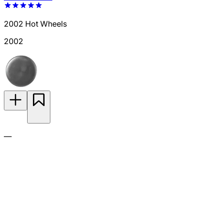
2002 Hot Wheels
2002
—