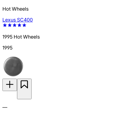
Hot Wheels
Lexus SC400
1995 Hot Wheels
1995
—