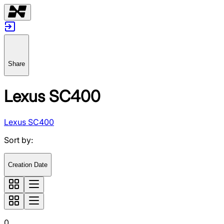
Share
Lexus SC400
Lexus SC400
Sort by
:
Creation Date
0