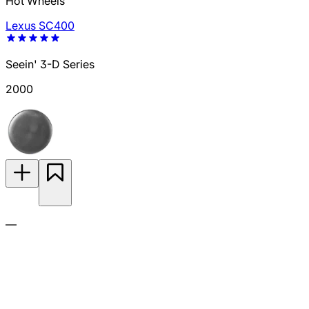
Hot Wheels
Lexus SC400
Seein' 3-D Series
2000
—