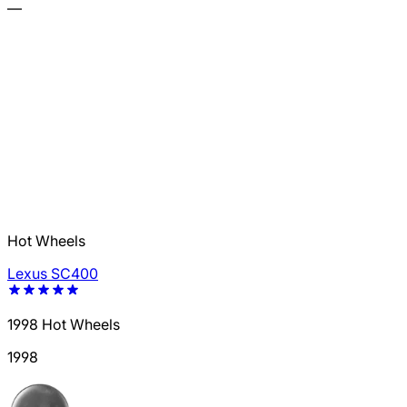
—
Hot Wheels
Lexus SC400
1998 Hot Wheels
1998