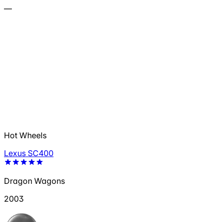
—
Hot Wheels
Lexus SC400
Dragon Wagons
2003