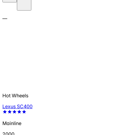
—
Hot Wheels
Lexus SC400
Mainline
2000