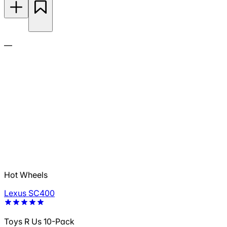
—
Hot Wheels
Lexus SC400
Toys R Us 10-Pack