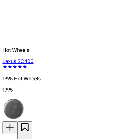
Hot Wheels
Lexus SC400
1995 Hot Wheels
1995