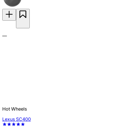
—
Hot Wheels
Lexus SC400