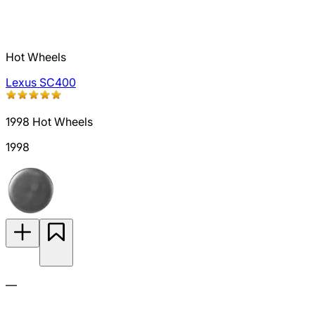
Hot Wheels
Lexus SC400
1998 Hot Wheels
1998
—