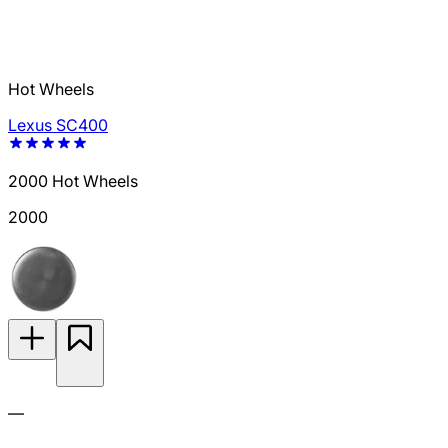
Hot Wheels
Lexus SC400
2000 Hot Wheels
2000
—