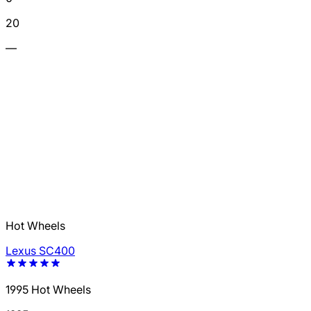
20
—
Hot Wheels
Lexus SC400
1995 Hot Wheels