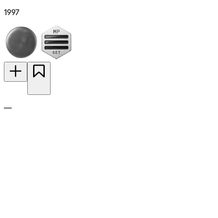
1997
—