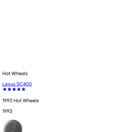
Hot Wheels
Lexus SC400
1993 Hot Wheels
1993