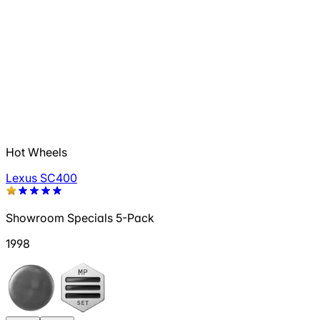
Hot Wheels
Lexus SC400
Showroom Specials 5-Pack
1998