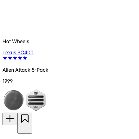
Hot Wheels
Lexus SC400
Alien Attack 5-Pack
1999