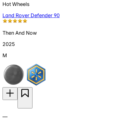
Hot Wheels
Land Rover Defender 90
Then And Now
2025
M
—