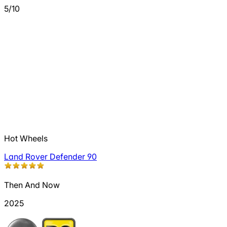
5/10
Hot Wheels
Land Rover Defender 90
Then And Now
2025