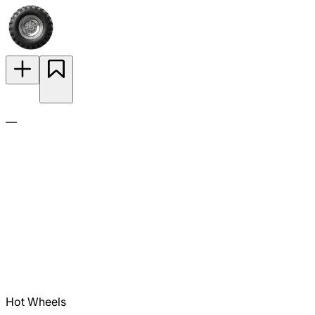
—
Hot Wheels