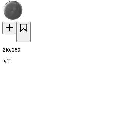
210/250
5/10