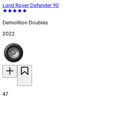
Land Rover Defender 90
Demolition Doubles
2022
47