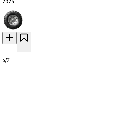
2026
6/7