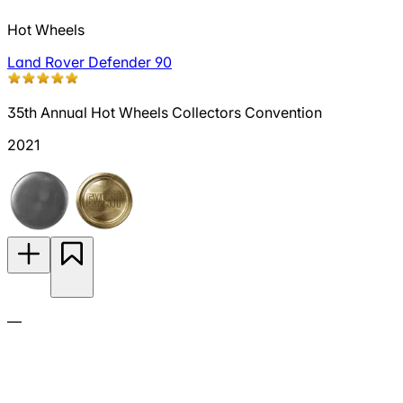
Hot Wheels
Land Rover Defender 90
35th Annual Hot Wheels Collectors Convention
2021
—