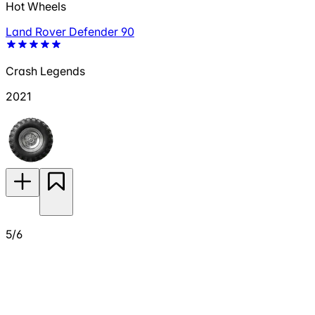
Hot Wheels
Land Rover Defender 90
Crash Legends
2021
5/6