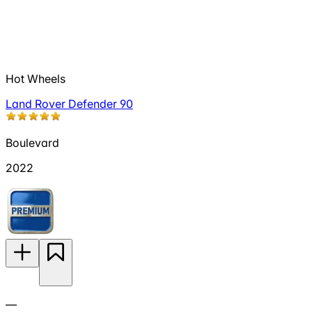
Hot Wheels
Land Rover Defender 90
Boulevard
2022
—