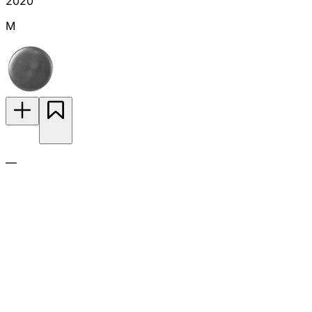
2020
M
—