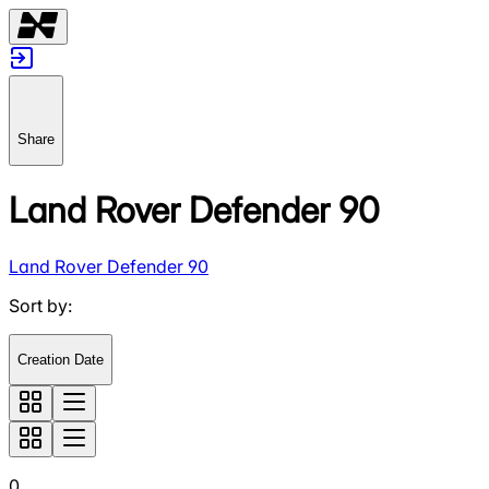
Share
Land Rover Defender 90
Land Rover Defender 90
Sort by
:
Creation Date
0