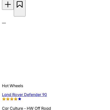
—
Hot Wheels
Land Rover Defender 90
Car Culture - HW Off Road