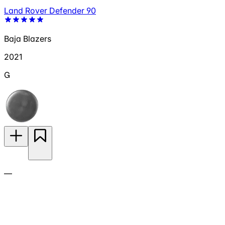
Land Rover Defender 90
Baja Blazers
2021
G
—