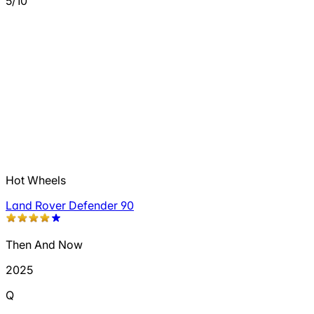
5/10
Hot Wheels
Land Rover Defender 90
Then And Now
2025
Q