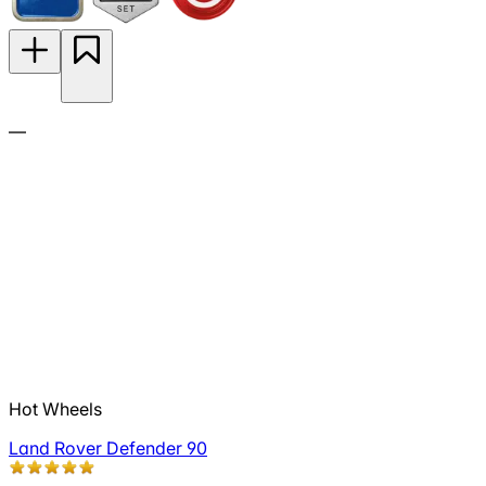
—
Hot Wheels
Land Rover Defender 90