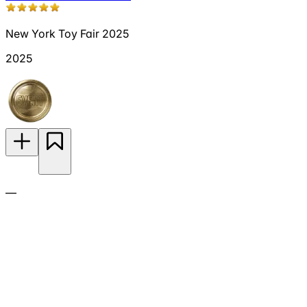
New York Toy Fair 2025
2025
—