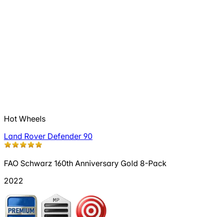
Hot Wheels
Land Rover Defender 90
FAO Schwarz 160th Anniversary Gold 8-Pack
2022