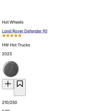
Hot Wheels
Land Rover Defender 90
HW Hot Trucks
2023
210/250