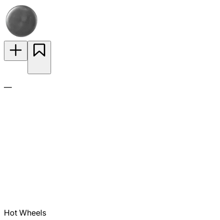
—
Hot Wheels