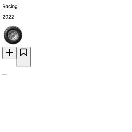
Racing
2022
—