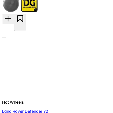
—
Hot Wheels
Land Rover Defender 90