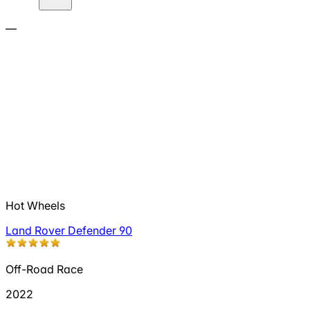
—
Hot Wheels
Land Rover Defender 90
Off-Road Race
2022