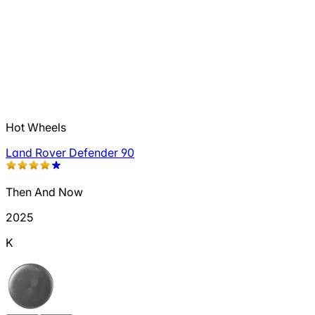
Hot Wheels
Land Rover Defender 90
Then And Now
2025
K