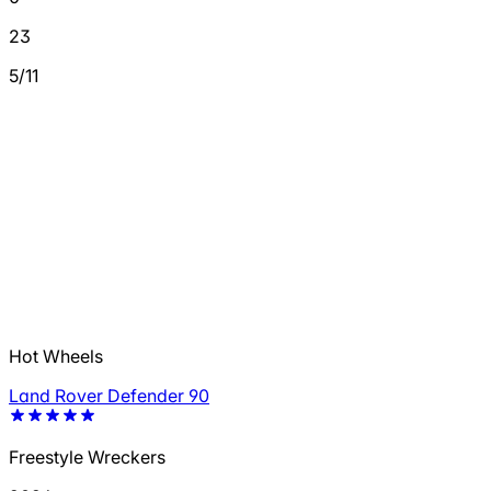
23
5/11
Hot Wheels
Land Rover Defender 90
Freestyle Wreckers