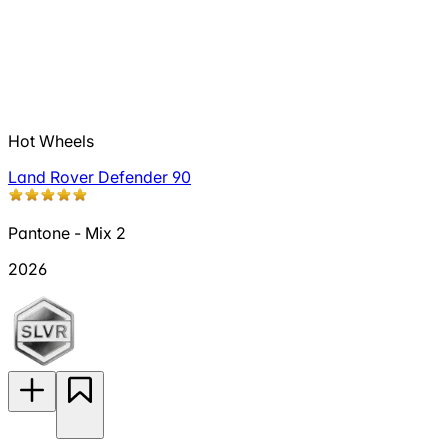
Hot Wheels
Land Rover Defender 90
Pantone - Mix 2
2026