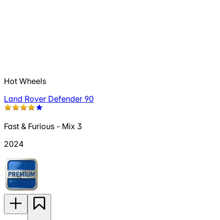
Hot Wheels
Land Rover Defender 90
Fast & Furious - Mix 3
2024