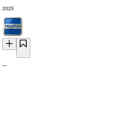
2025
—