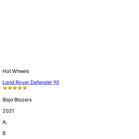
Hot Wheels
Land Rover Defender 90
Baja Blazers
2021
A
,
B