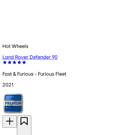
Hot Wheels
Land Rover Defender 90
Fast & Furious - Furious Fleet
2021