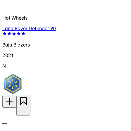
Hot Wheels
Land Rover Defender 90
Baja Blazers
2021
N
—