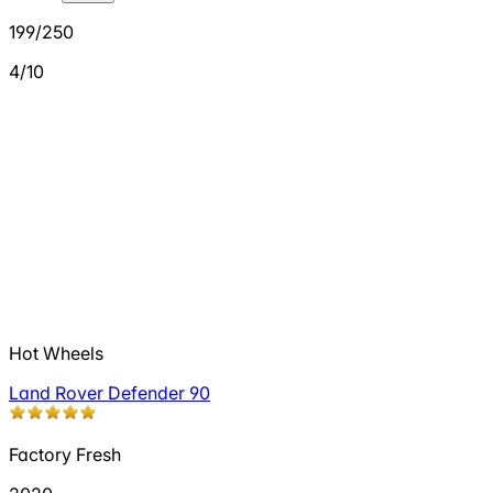
199/250
4/10
Hot Wheels
Land Rover Defender 90
Factory Fresh