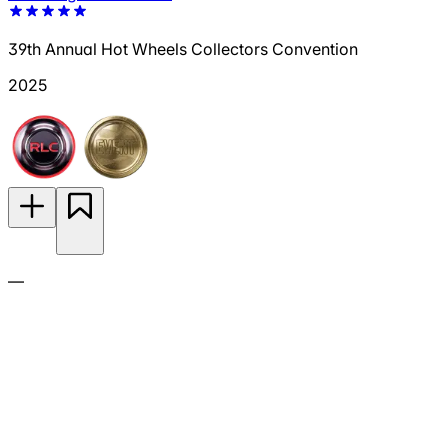
39th Annual Hot Wheels Collectors Convention
2025
—