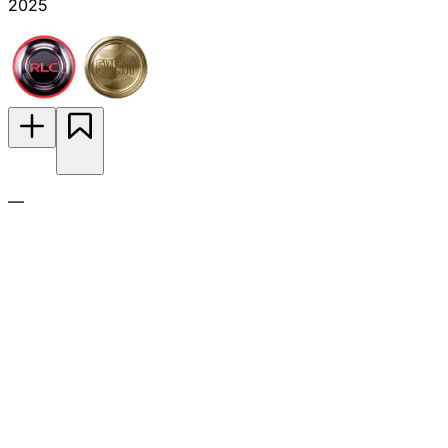
2025
—