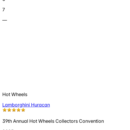
7
—
Hot Wheels
Lamborghini Huracan
39th Annual Hot Wheels Collectors Convention