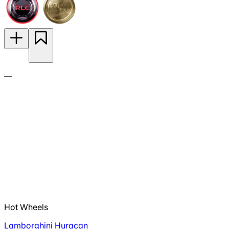
—
Hot Wheels
Lamborghini Huracan