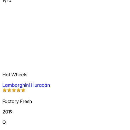
9/10
Hot Wheels
Lamborghini Huracán
Factory Fresh
2019
Q