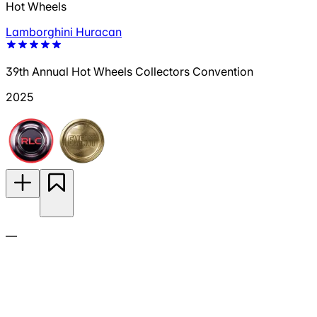
Hot Wheels
Lamborghini Huracan
39th Annual Hot Wheels Collectors Convention
2025
—