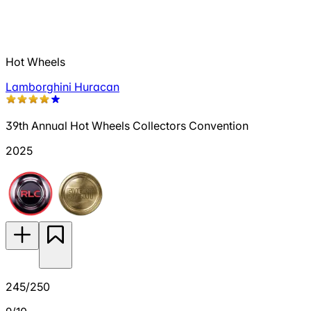
Hot Wheels
Lamborghini Huracan
39th Annual Hot Wheels Collectors Convention
2025
245/250