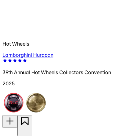
Hot Wheels
Lamborghini Huracan
39th Annual Hot Wheels Collectors Convention
2025