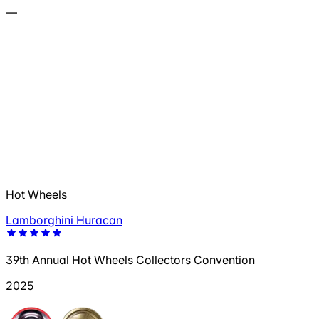
—
Hot Wheels
Lamborghini Huracan
39th Annual Hot Wheels Collectors Convention
2025