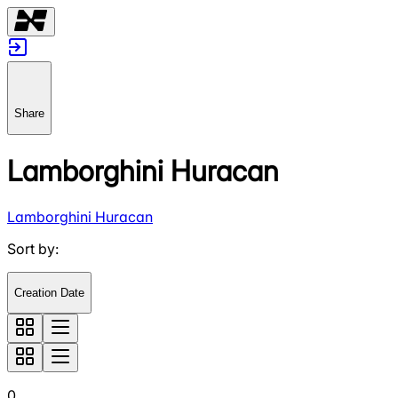
Share
Lamborghini Huracan
Lamborghini Huracan
Sort by
:
Creation Date
0