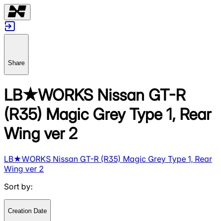
Share
LB★WORKS Nissan GT-R
(R35) Magic Grey Type 1, Rear
Wing ver 2
LB★WORKS Nissan GT-R (R35) Magic Grey Type 1, Rear
Wing ver 2
Sort by
:
Creation Date