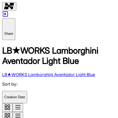
Share
LB★WORKS Lamborghini
Aventador Light Blue
LB★WORKS Lamborghini Aventador Light Blue
Sort by
:
Creation Date