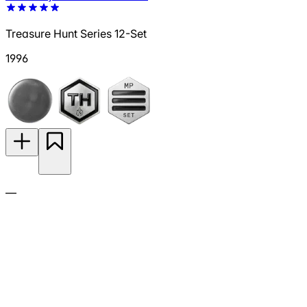
Treasure Hunt Series 12-Set
1996
—