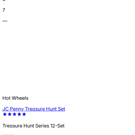
7
—
Hot Wheels
JC Penny Treasure Hunt Set
Treasure Hunt Series 12-Set