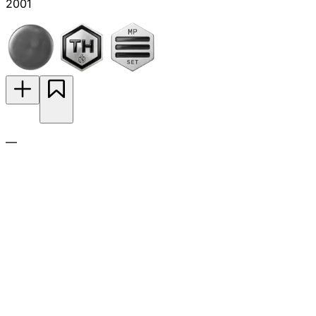
2001
—