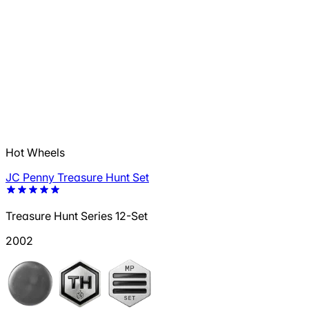
Hot Wheels
JC Penny Treasure Hunt Set
Treasure Hunt Series 12-Set
2002