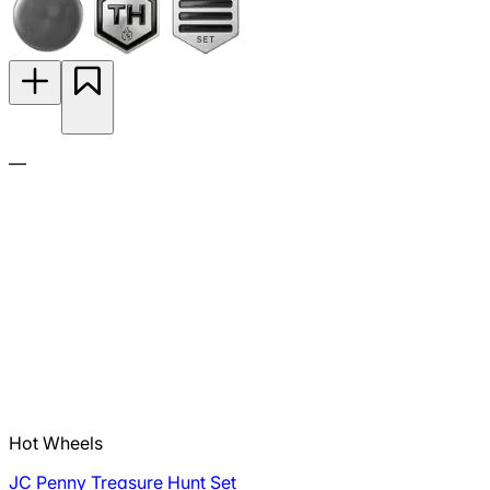
—
Hot Wheels
JC Penny Treasure Hunt Set