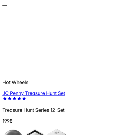
—
Hot Wheels
JC Penny Treasure Hunt Set
Treasure Hunt Series 12-Set
1998