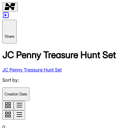
Share
JC Penny Treasure Hunt Set
JC Penny Treasure Hunt Set
Sort by
:
Creation Date
0