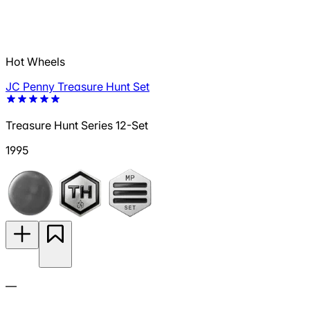
Hot Wheels
JC Penny Treasure Hunt Set
Treasure Hunt Series 12-Set
1995
—