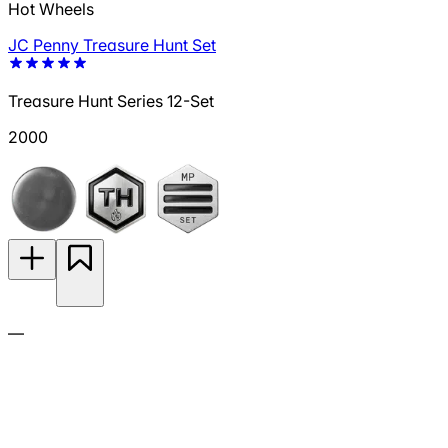
Hot Wheels
JC Penny Treasure Hunt Set
Treasure Hunt Series 12-Set
2000
—