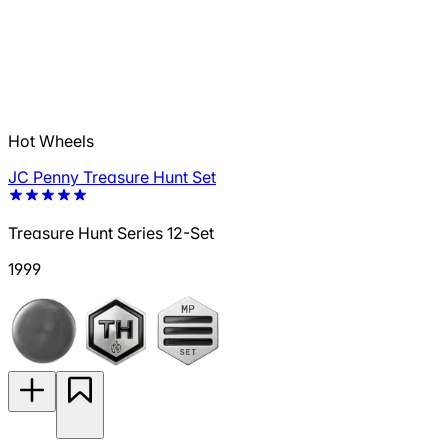
Hot Wheels
JC Penny Treasure Hunt Set
Treasure Hunt Series 12-Set
1999