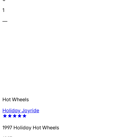
1
—
Hot Wheels
Holiday Joyride
1997 Holiday Hot Wheels