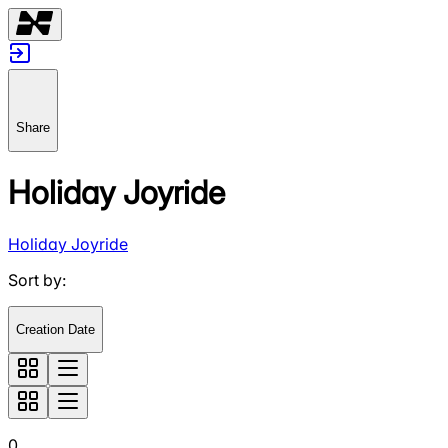
Share
Holiday Joyride
Holiday Joyride
Sort by
:
Creation Date
0