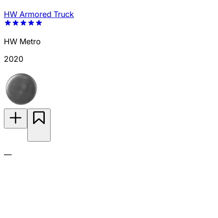
HW Armored Truck
HW Metro
2020
—