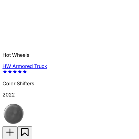
Hot Wheels
HW Armored Truck
Color Shifters
2022