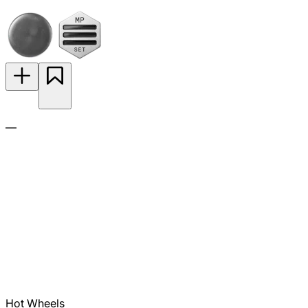
—
Hot Wheels