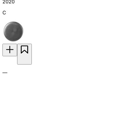
2020
C
—