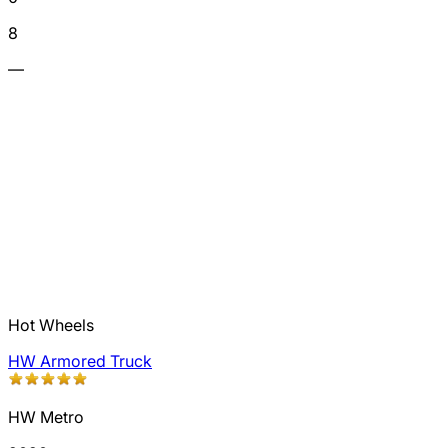
8
—
Hot Wheels
HW Armored Truck
HW Metro