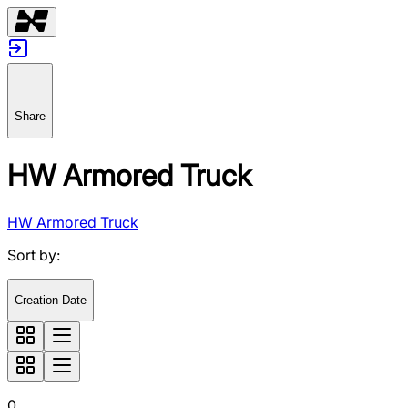
Share
HW Armored Truck
HW Armored Truck
Sort by
:
Creation Date
0