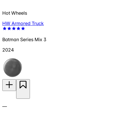
Hot Wheels
HW Armored Truck
Batman Series Mix 3
2024
—