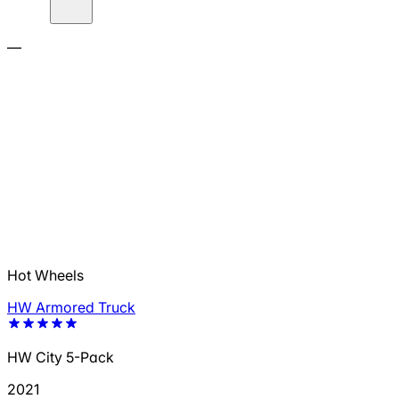
—
Hot Wheels
HW Armored Truck
HW City 5-Pack
2021