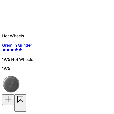
Hot Wheels
Gremlin Grinder
1975 Hot Wheels
1975