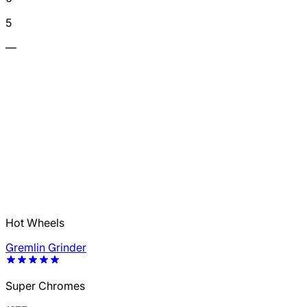
5
—
Hot Wheels
Gremlin Grinder
Super Chromes