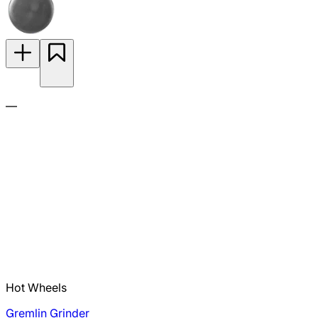
—
Hot Wheels
Gremlin Grinder