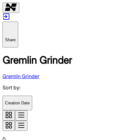
Share
Gremlin Grinder
Gremlin Grinder
Sort by
:
Creation Date
0