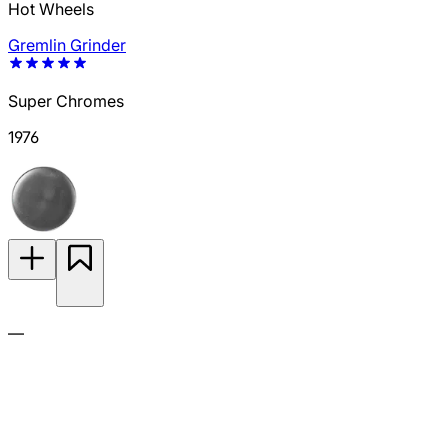
Hot Wheels
Gremlin Grinder
Super Chromes
1976
—