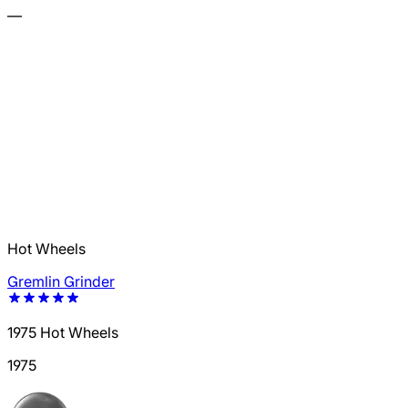
—
Hot Wheels
Gremlin Grinder
1975 Hot Wheels
1975