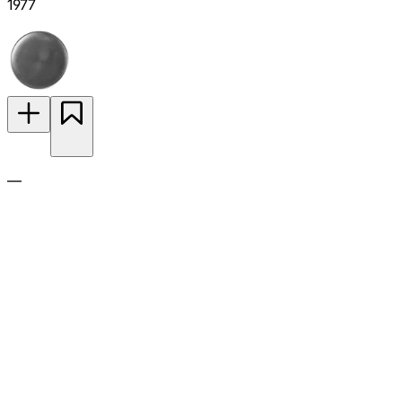
1977
—