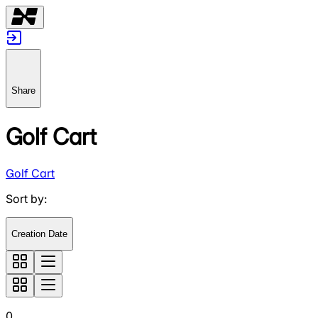
Share
Golf Cart
Golf Cart
Sort by
:
Creation Date
0