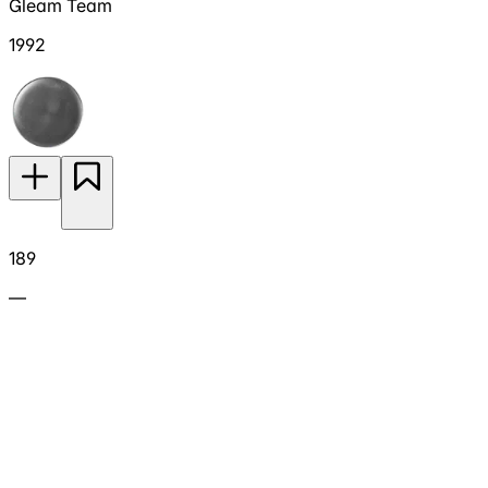
Gleam Team
1992
189
—