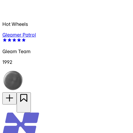
Hot Wheels
Gleamer Patrol
Gleam Team
1992