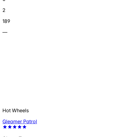
2
189
—
Hot Wheels
Gleamer Patrol