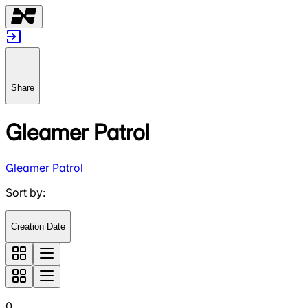
Share
Gleamer Patrol
Gleamer Patrol
Sort by
:
Creation Date
0