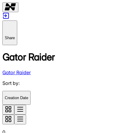
Share
Gator Raider
Gator Raider
Sort by
:
Creation Date
0