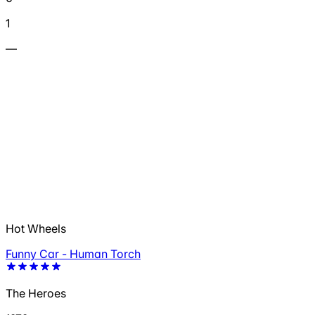
1
—
Hot Wheels
Funny Car - Human Torch
The Heroes