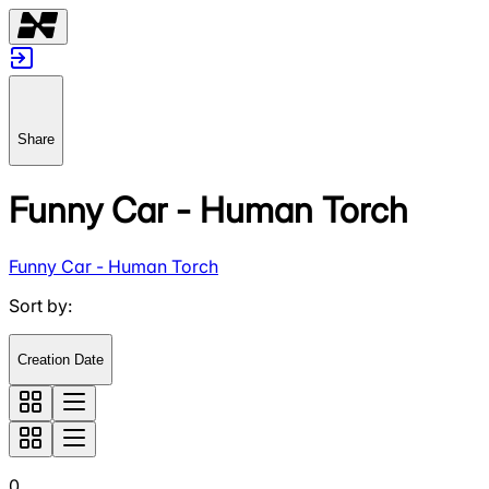
Share
Funny Car - Human Torch
Funny Car - Human Torch
Sort by
:
Creation Date
0