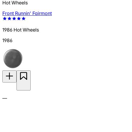
Hot Wheels
Front Runnin' Fairmont
1986 Hot Wheels
1986
—