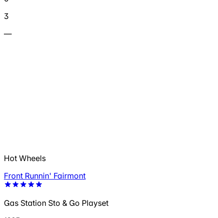
3
—
Hot Wheels
Front Runnin' Fairmont
Gas Station Sto & Go Playset