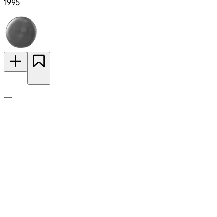
1995
—