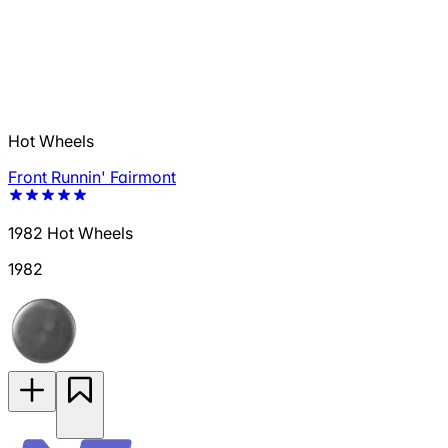
Hot Wheels
Front Runnin' Fairmont
1982 Hot Wheels
1982