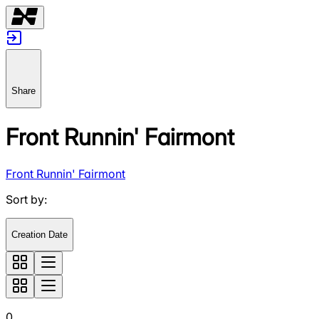
Share
Front Runnin' Fairmont
Front Runnin' Fairmont
Sort by
:
Creation Date
0