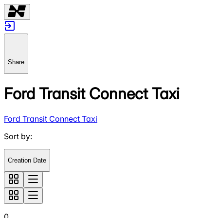
Share
Ford Transit Connect Taxi
Ford Transit Connect Taxi
Sort by
:
Creation Date
0