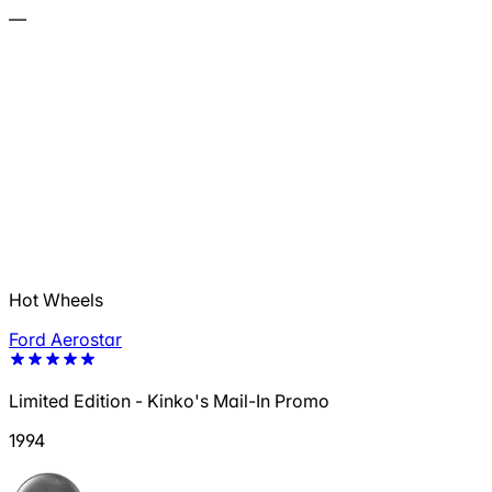
—
Hot Wheels
Ford Aerostar
Limited Edition - Kinko's Mail-In Promo
1994