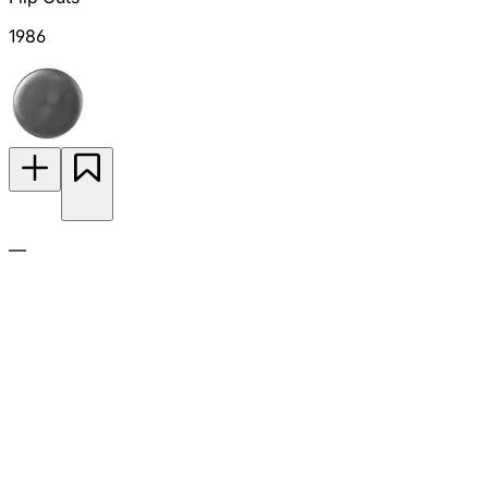
1986
—