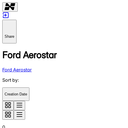
Share
Ford Aerostar
Ford Aerostar
Sort by
:
Creation Date
0