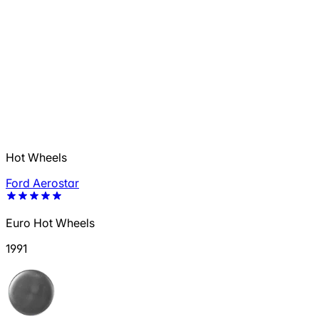
Hot Wheels
Ford Aerostar
Euro Hot Wheels
1991