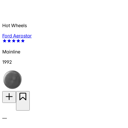
Hot Wheels
Ford Aerostar
Mainline
1992
—