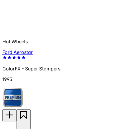
Hot Wheels
Ford Aerostar
ColorFX - Super Stampers
1995