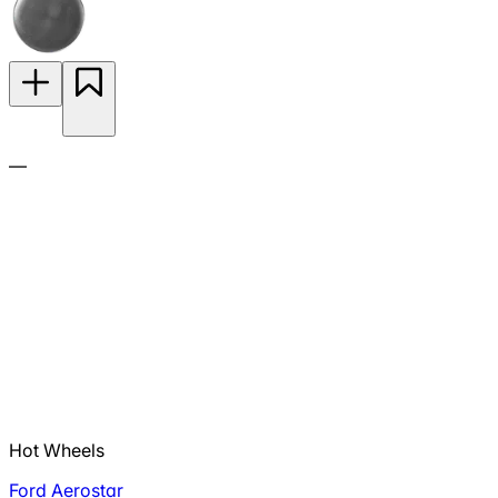
—
Hot Wheels
Ford Aerostar