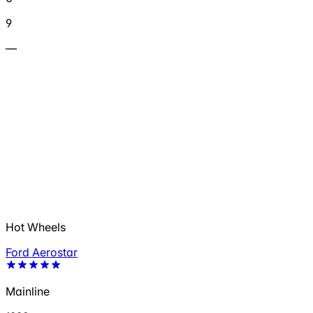
9
—
Hot Wheels
Ford Aerostar
Mainline