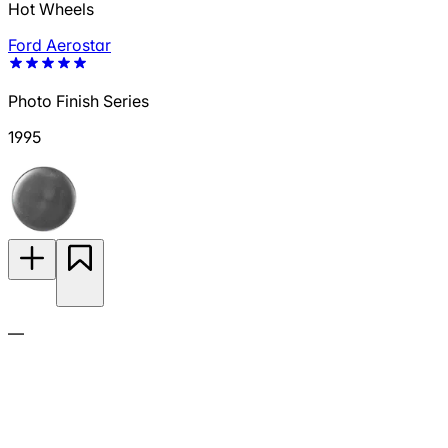
Hot Wheels
Ford Aerostar
Photo Finish Series
1995
—