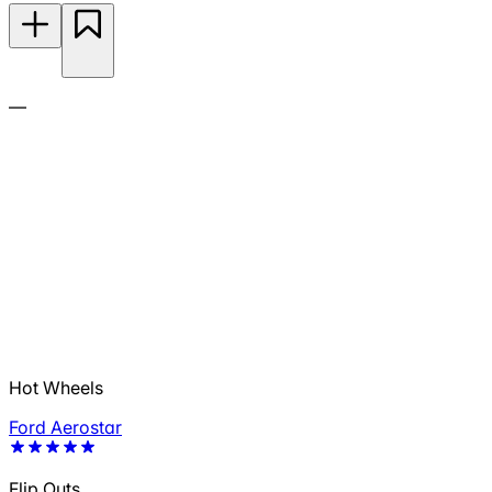
—
Hot Wheels
Ford Aerostar
Flip Outs