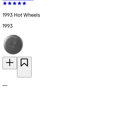
1993 Hot Wheels
1993
—