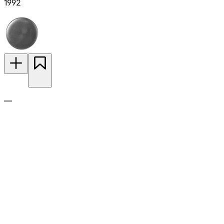
1992
—