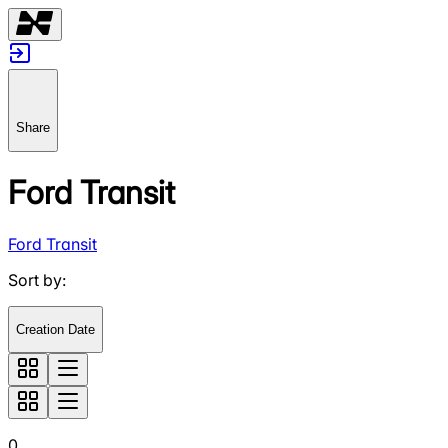
Share
Ford Transit
Ford Transit
Sort by
:
Creation Date
0