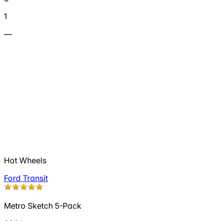
1
—
Hot Wheels
Ford Transit
Metro Sketch 5-Pack