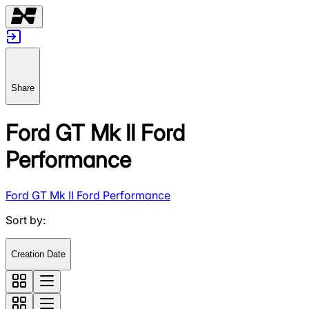
Share
Ford GT Mk II Ford
Performance
Ford GT Mk II Ford Performance
Sort by
:
Creation Date