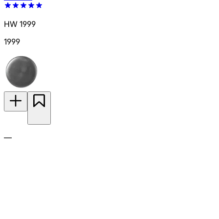
HW 1999
1999
—