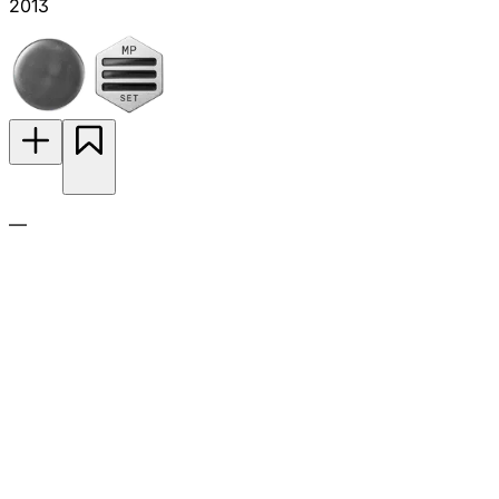
2013
—