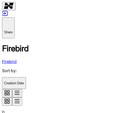
Share
Firebird
Firebird
Sort by
:
Creation Date
0