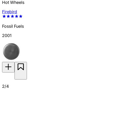
Hot Wheels
Firebird
Fossil Fuels
2001
2/4