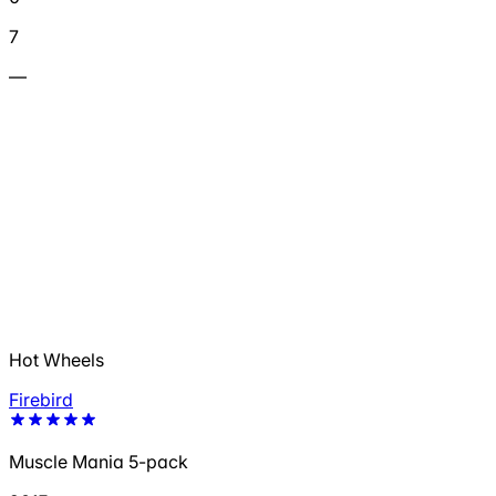
7
—
Hot Wheels
Firebird
Muscle Mania 5-pack