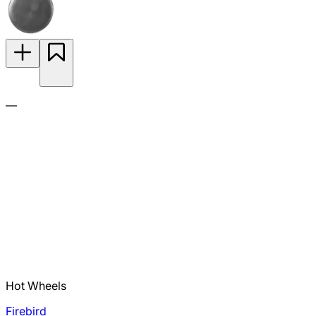
—
Hot Wheels
Firebird