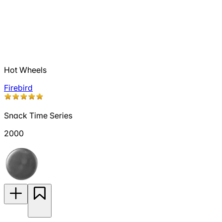
Hot Wheels
Firebird
Snack Time Series
2000