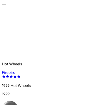
—
Hot Wheels
Firebird
1999 Hot Wheels
1999