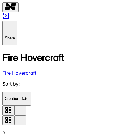
Share
Fire Hovercraft
Fire Hovercraft
Sort by
:
Creation Date
0