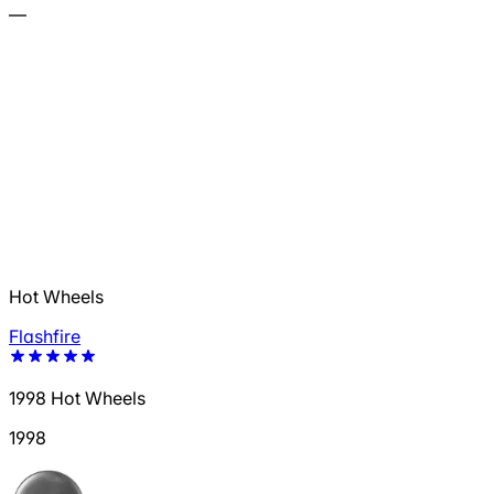
—
Hot Wheels
Flashfire
1998 Hot Wheels
1998