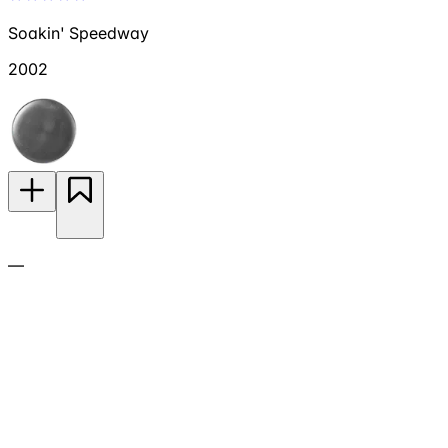
Soakin' Speedway
2002
—