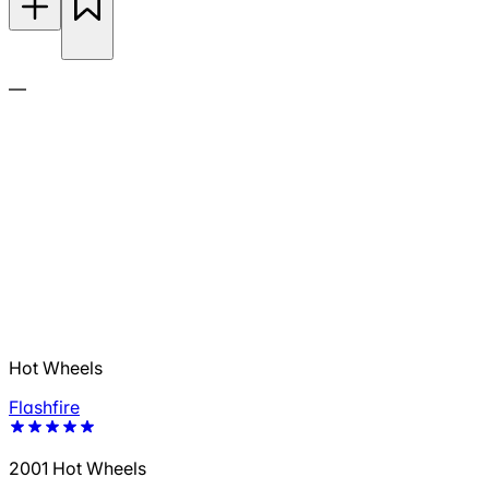
—
Hot Wheels
Flashfire
2001 Hot Wheels