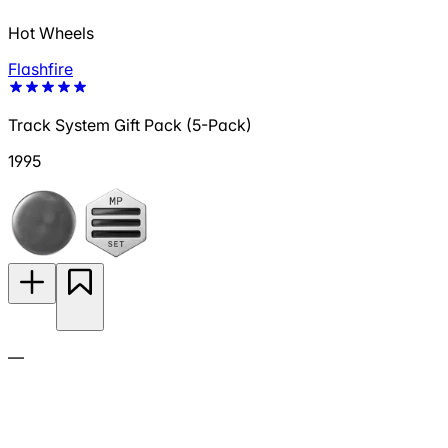
Hot Wheels
Flashfire
Track System Gift Pack (5-Pack)
1995
—