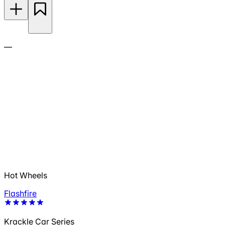
—
Hot Wheels
Flashfire
Krackle Car Series