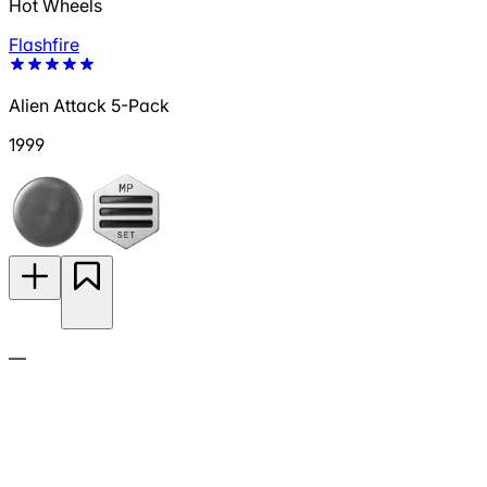
Hot Wheels
Flashfire
Alien Attack 5-Pack
1999
—