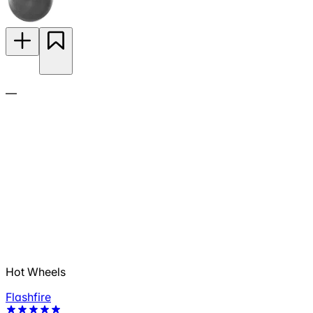
—
Hot Wheels
Flashfire