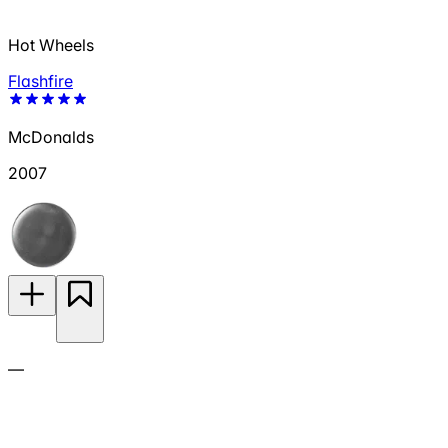
Hot Wheels
Flashfire
McDonalds
2007
—