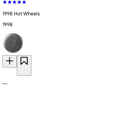
1998 Hot Wheels
1998
—