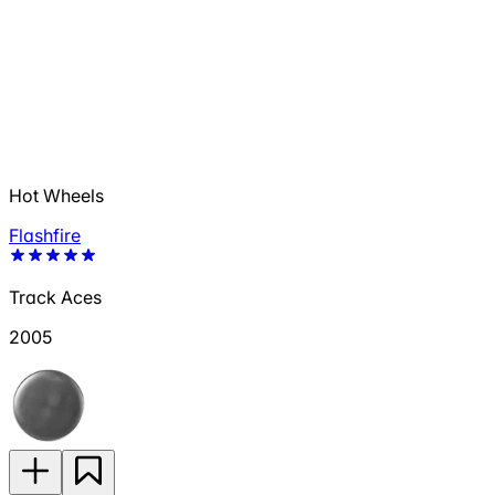
Hot Wheels
Flashfire
Track Aces
2005