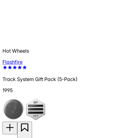
Hot Wheels
Flashfire
Track System Gift Pack (5-Pack)
1995