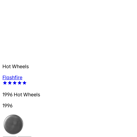
Hot Wheels
Flashfire
1996 Hot Wheels
1996