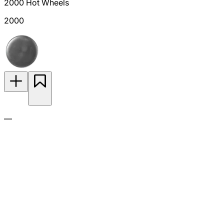
2000 Hot Wheels
2000
—