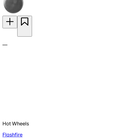
—
Hot Wheels
Flashfire