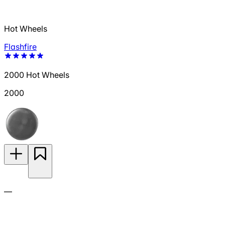
Hot Wheels
Flashfire
2000 Hot Wheels
2000
—