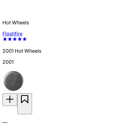
Hot Wheels
Flashfire
2001 Hot Wheels
2001
—