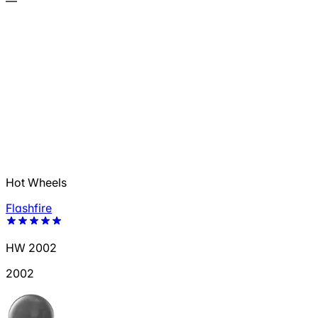
—
Hot Wheels
Flashfire
HW 2002
2002