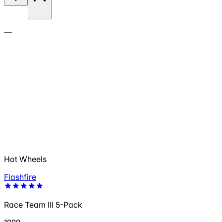
—
Hot Wheels
Flashfire
Race Team III 5-Pack