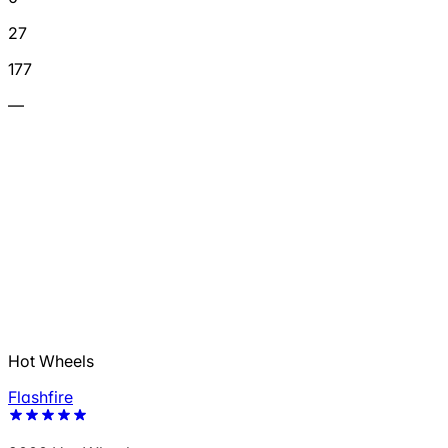
27
177
—
Hot Wheels
Flashfire