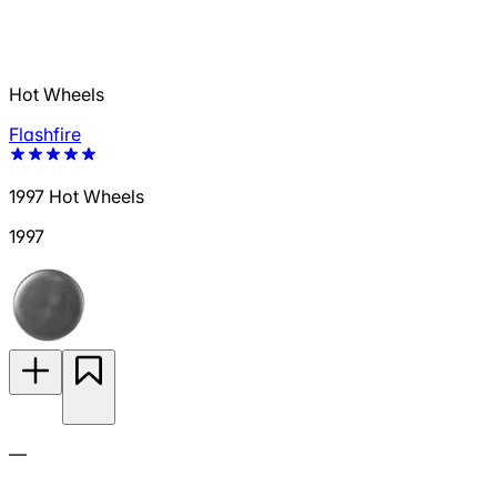
Hot Wheels
Flashfire
1997 Hot Wheels
1997
—