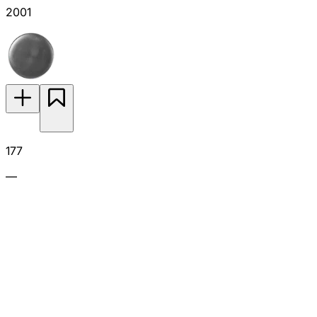
2001
177
—