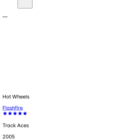
—
Hot Wheels
Flashfire
Track Aces
2005