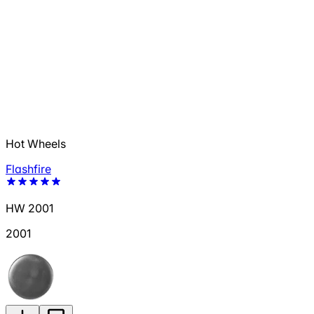
Hot Wheels
Flashfire
HW 2001
2001