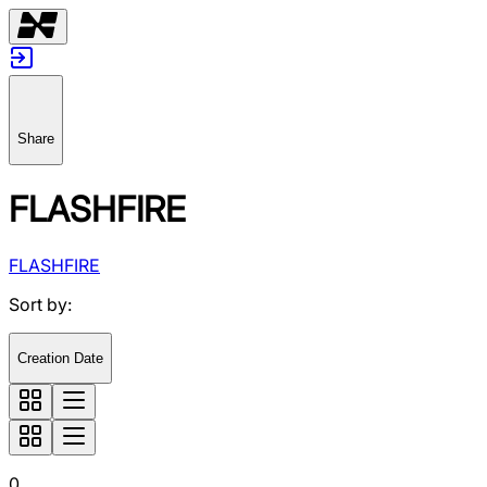
Share
FLASHFIRE
FLASHFIRE
Sort by
:
Creation Date
0