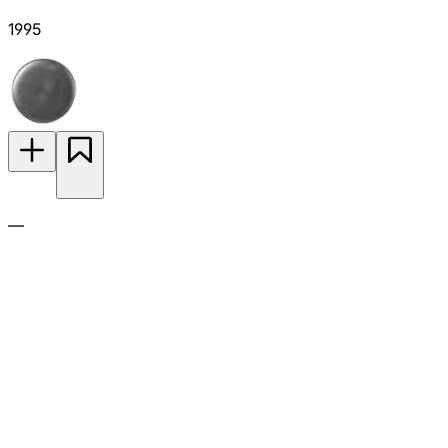
1995
—