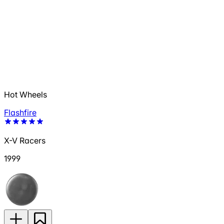
Hot Wheels
Flashfire
X-V Racers
1999