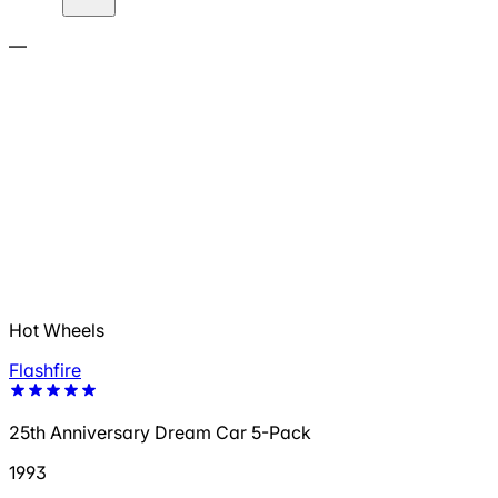
—
Hot Wheels
Flashfire
25th Anniversary Dream Car 5-Pack
1993