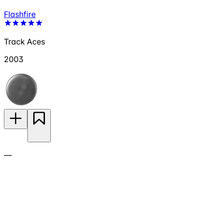
Flashfire
Track Aces
2003
—