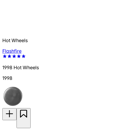
Hot Wheels
Flashfire
1998 Hot Wheels
1998