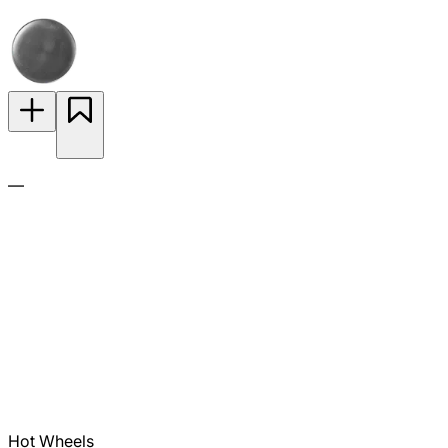
—
Hot Wheels