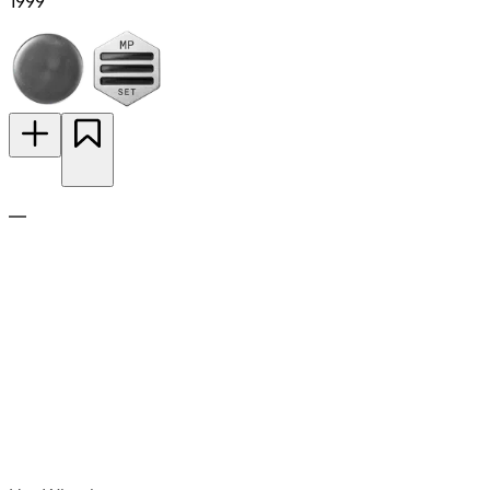
1999
—