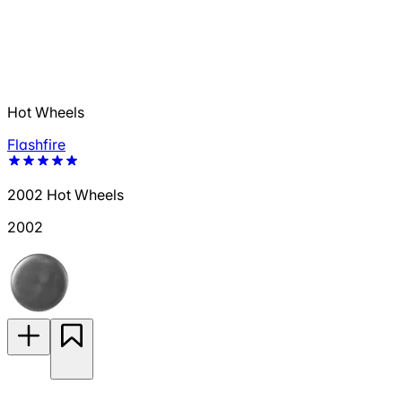
Hot Wheels
Flashfire
2002 Hot Wheels
2002