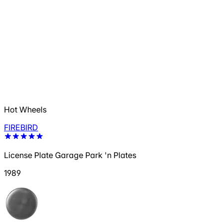
Hot Wheels
FIREBIRD
License Plate Garage Park 'n Plates
1989