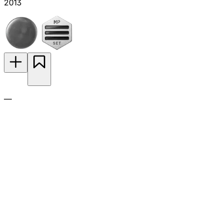
2013
—