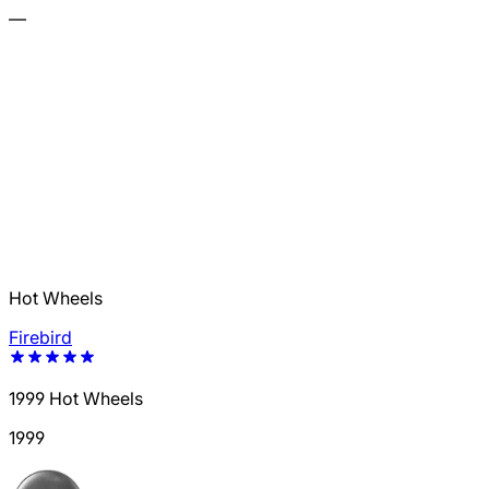
—
Hot Wheels
Firebird
1999 Hot Wheels
1999