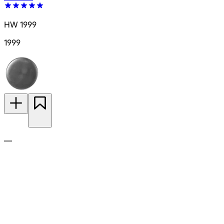
HW 1999
1999
—