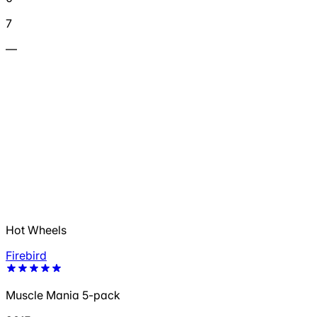
7
—
Hot Wheels
Firebird
Muscle Mania 5-pack