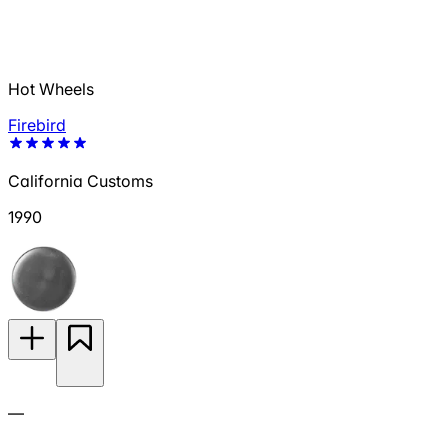
Hot Wheels
Firebird
California Customs
1990
—