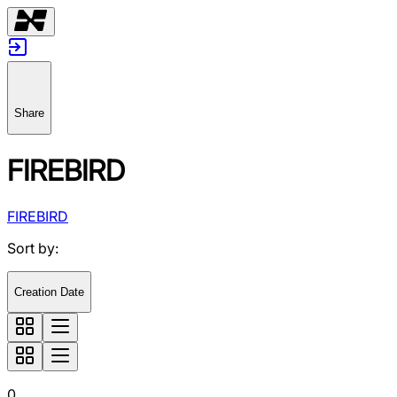
Share
FIREBIRD
FIREBIRD
Sort by
:
Creation Date
0