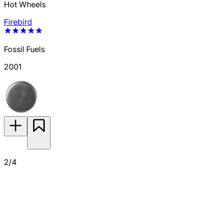
Hot Wheels
Firebird
Fossil Fuels
2001
2/4