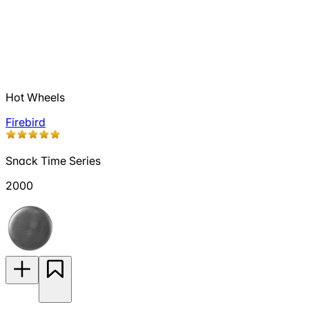
Hot Wheels
Firebird
Snack Time Series
2000