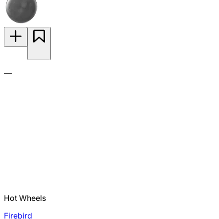
—
Hot Wheels
Firebird