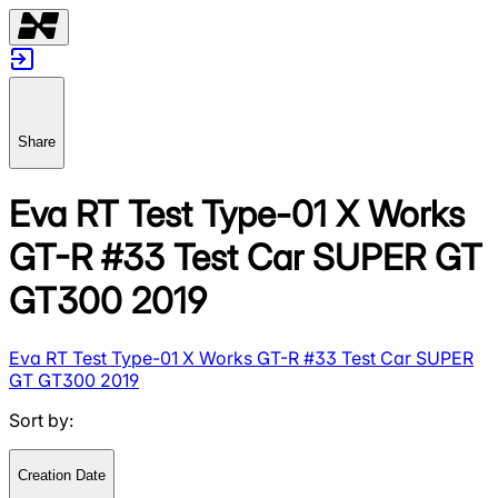
Share
Eva RT Test Type-01 X Works
GT-R #33 Test Car SUPER GT
GT300 2019
Eva RT Test Type-01 X Works GT-R #33 Test Car SUPER
GT GT300 2019
Sort by
:
Creation Date