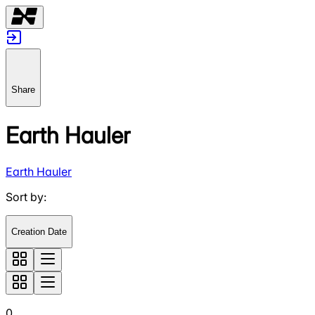
Share
Earth Hauler
Earth Hauler
Sort by
:
Creation Date
0