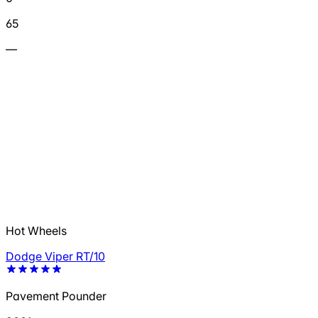
65
—
Hot Wheels
Dodge Viper RT/10
Pavement Pounder