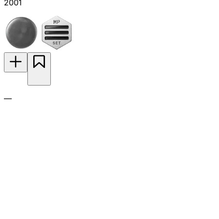
2001
—