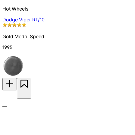
Hot Wheels
Dodge Viper RT/10
Gold Medal Speed
1995
—