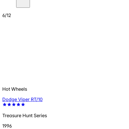
6/12
Hot Wheels
Dodge Viper RT/10
Treasure Hunt Series
1996