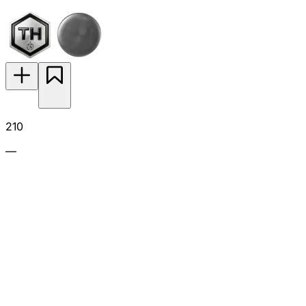
210
—