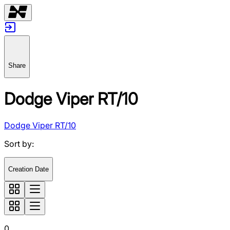
Share
Dodge Viper RT/10
Dodge Viper RT/10
Sort by
:
Creation Date
0