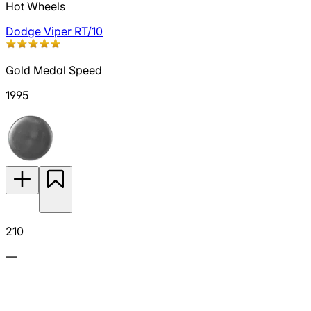
Hot Wheels
Dodge Viper RT/10
Gold Medal Speed
1995
210
—