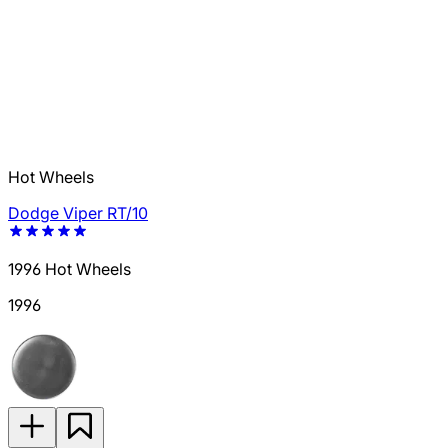
Hot Wheels
Dodge Viper RT/10
1996 Hot Wheels
1996