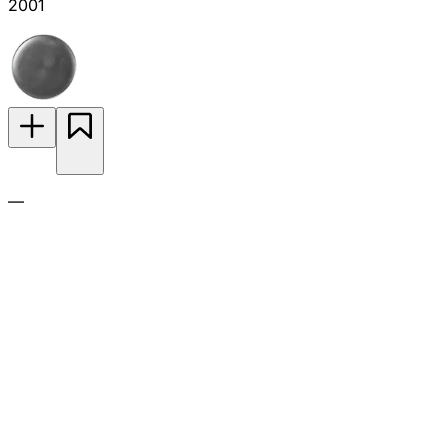
2001
—