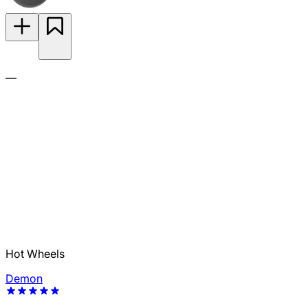
—
Hot Wheels
Demon