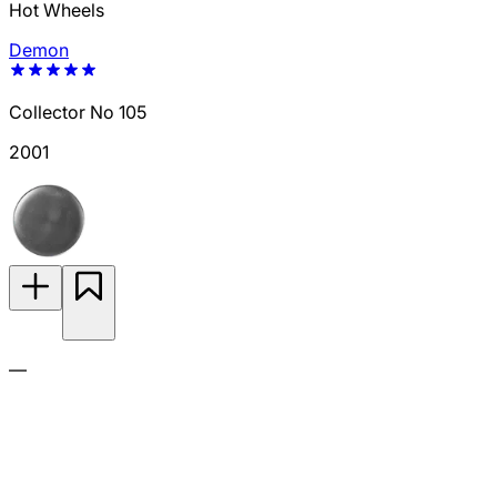
Hot Wheels
Demon
Collector No 105
2001
—