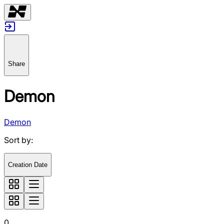
Share
Demon
Demon
Sort by
:
Creation Date
0