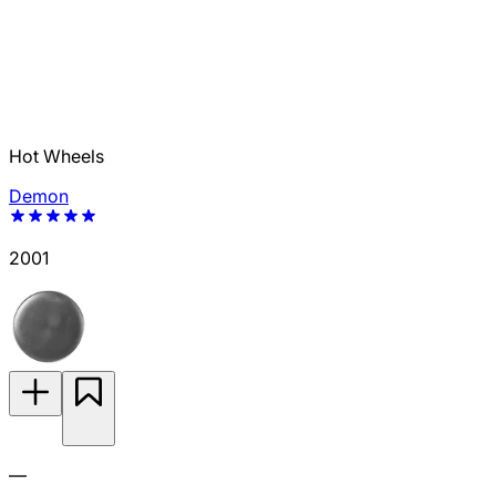
Hot Wheels
Demon
2001
—