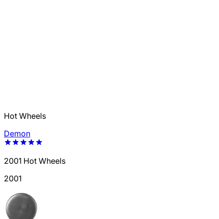
Hot Wheels
Demon
2001 Hot Wheels
2001