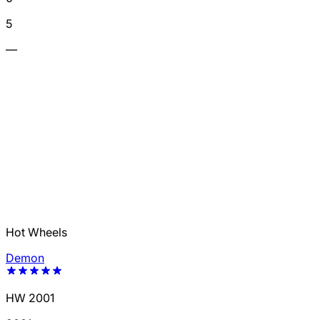
5
—
Hot Wheels
Demon
HW 2001