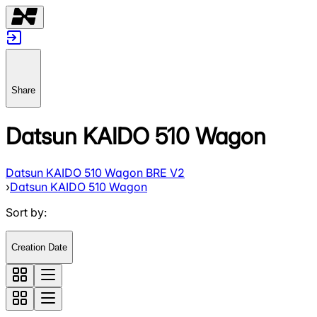
Share
Datsun KAIDO 510 Wagon
Datsun KAIDO 510 Wagon BRE V2
›
Datsun KAIDO 510 Wagon
Sort by
:
Creation Date