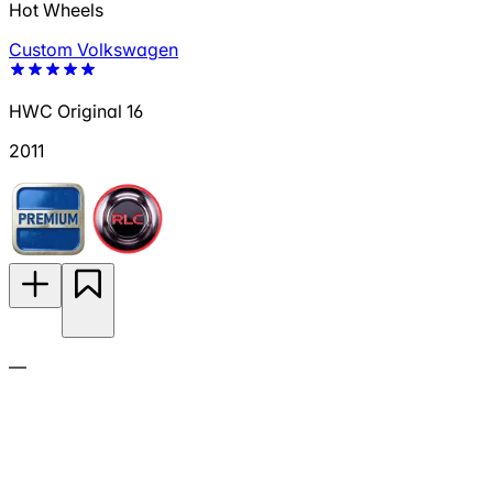
Hot Wheels
Custom Volkswagen
HWC Original 16
2011
—