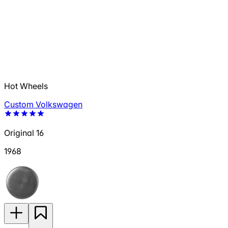
Hot Wheels
Custom Volkswagen
Original 16
1968