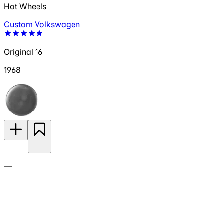
Hot Wheels
Custom Volkswagen
Original 16
1968
—