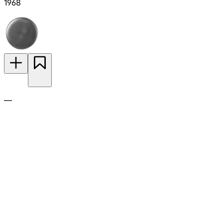
1968
—