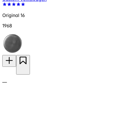
Original 16
1968
—