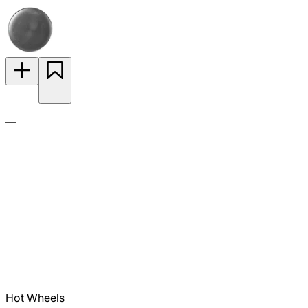
—
Hot Wheels