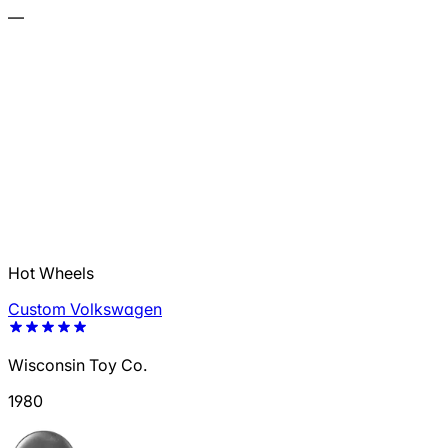
—
Hot Wheels
Custom Volkswagen
Wisconsin Toy Co.
1980