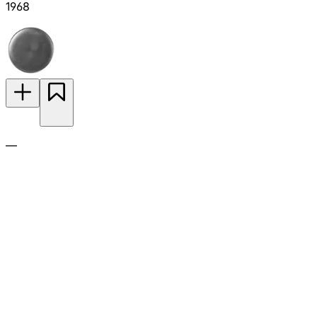
1968
—