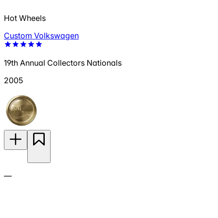
Hot Wheels
Custom Volkswagen
19th Annual Collectors Nationals
2005
—