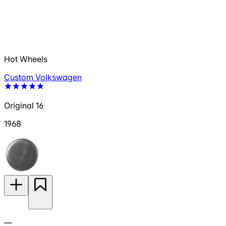
Hot Wheels
Custom Volkswagen
Original 16
1968
—