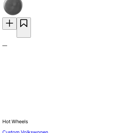
—
Hot Wheels
Custom Volkswagen