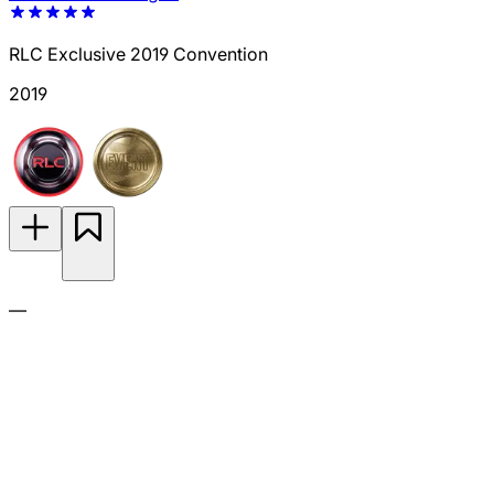
RLC Exclusive 2019 Convention
2019
—