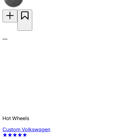
—
Hot Wheels
Custom Volkswagen