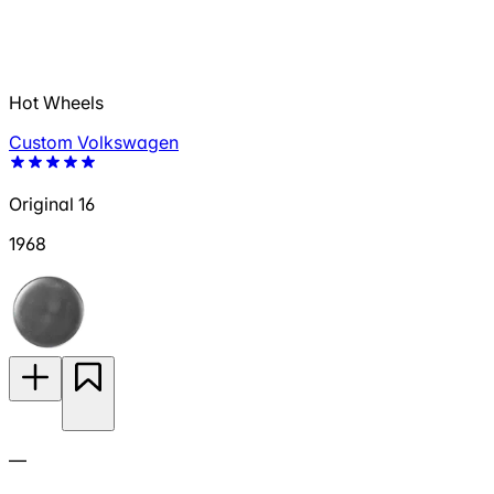
Hot Wheels
Custom Volkswagen
Original 16
1968
—