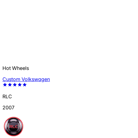
Hot Wheels
Custom Volkswagen
RLC
2007