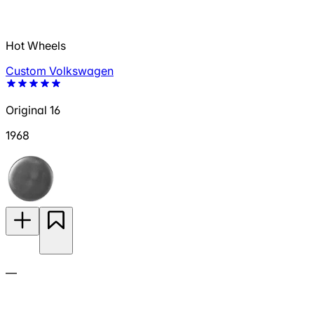
Hot Wheels
Custom Volkswagen
Original 16
1968
—