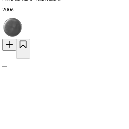
2006
—