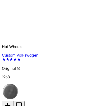
Hot Wheels
Custom Volkswagen
Original 16
1968