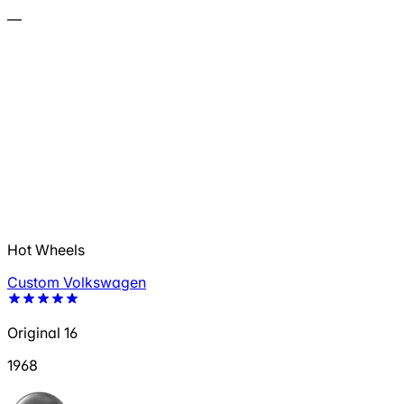
—
Hot Wheels
Custom Volkswagen
Original 16
1968