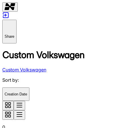
Share
Custom Volkswagen
Custom Volkswagen
Sort by
:
Creation Date
0