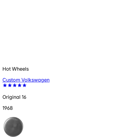
Hot Wheels
Custom Volkswagen
Original 16
1968