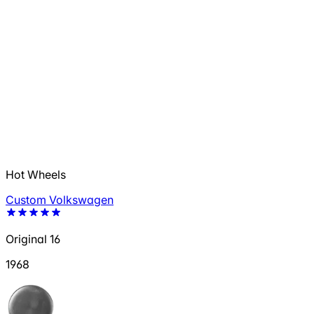
Hot Wheels
Custom Volkswagen
Original 16
1968