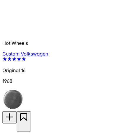
Hot Wheels
Custom Volkswagen
Original 16
1968