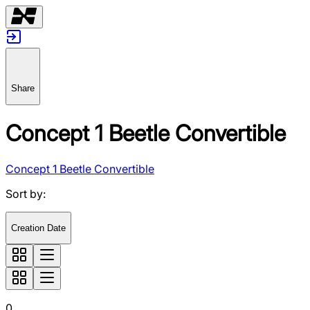
Share
Concept 1 Beetle Convertible
Concept 1 Beetle Convertible
Sort by
:
Creation Date
0