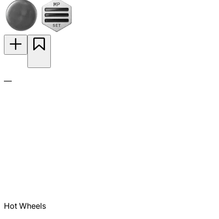
—
Hot Wheels