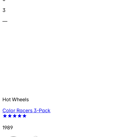
3
—
Hot Wheels
Color Racers 3-Pack
1989