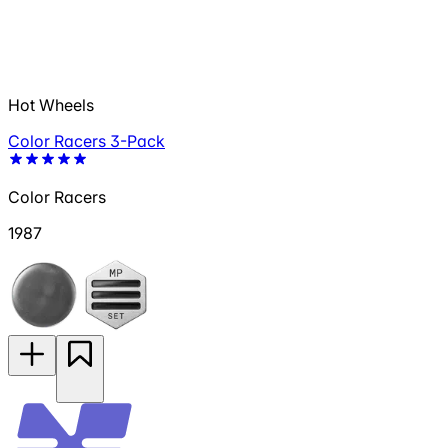
Hot Wheels
Color Racers 3-Pack
Color Racers
1987