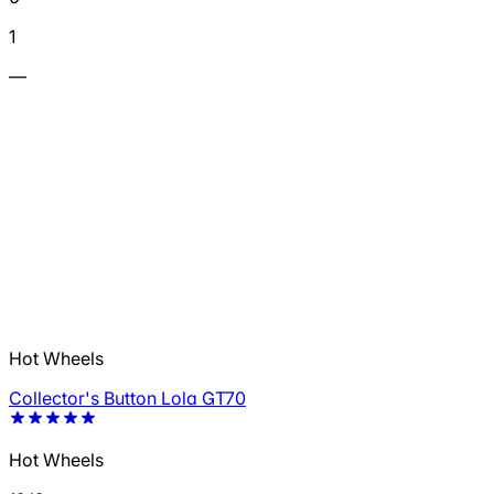
1
—
Hot Wheels
Collector's Button Lola GT70
Hot Wheels