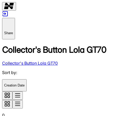
Share
Collector's Button Lola GT70
Collector's Button Lola GT70
Sort by
:
Creation Date
0