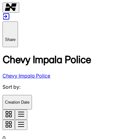
Share
Chevy Impala Police
Chevy Impala Police
Sort by
:
Creation Date
0