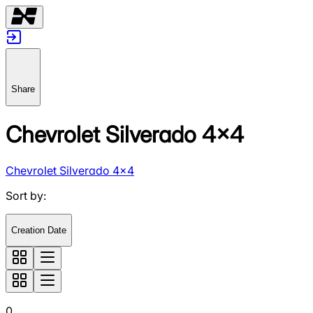
Share
Chevrolet Silverado 4x4
Chevrolet Silverado 4x4
Sort by
:
Creation Date
0